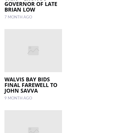
GOVERNOR OF LATE
BRIAN LOW
7 MONTH AGO
WALVIS BAY BIDS
FINAL FAREWELL TO
JOHN SAVVA
9 MONTH AGO