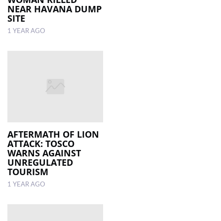
NEAR HAVANA DUMP
SITE
1 YEAR AGO
AFTERMATH OF LION
ATTACK: TOSCO
WARNS AGAINST
UNREGULATED
TOURISM
1 YEAR AGO