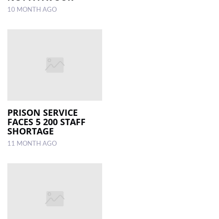
10 MONTH AGO
PRISON SERVICE
FACES 5 200 STAFF
SHORTAGE
11 MONTH AGO