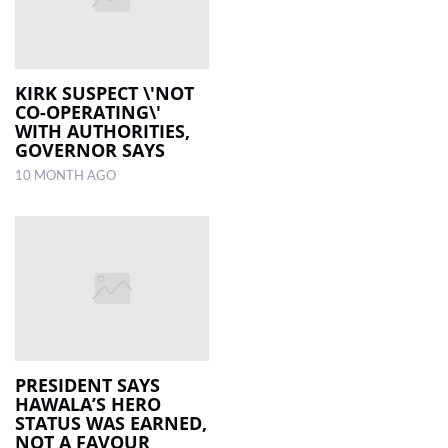
KIRK SUSPECT \'NOT
CO-OPERATING\'
WITH AUTHORITIES,
GOVERNOR SAYS
10 MONTH AGO
PRESIDENT SAYS
HAWALA’S HERO
STATUS WAS EARNED,
NOT A FAVOUR