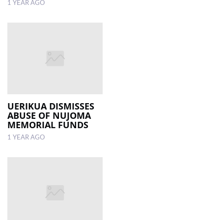
1 YEAR AGO
UERIKUA DISMISSES
ABUSE OF NUJOMA
MEMORIAL FUNDS
1 YEAR AGO