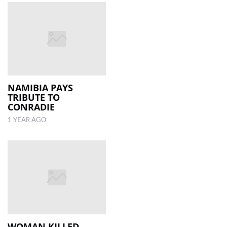
NAMIBIA PAYS
TRIBUTE TO
CONRADIE
1 YEAR AGO
WOMAN KILLED