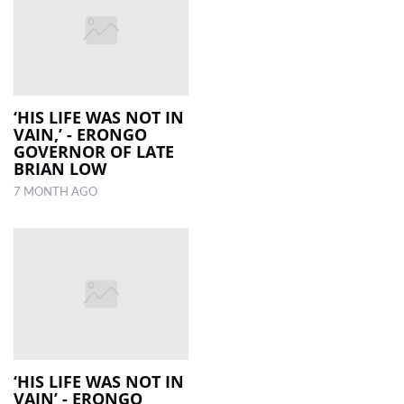
‘HIS LIFE WAS NOT IN
VAIN,’ - ERONGO
GOVERNOR OF LATE
BRIAN LOW
7 MONTH AGO
‘HIS LIFE WAS NOT IN
VAIN’ - ERONGO