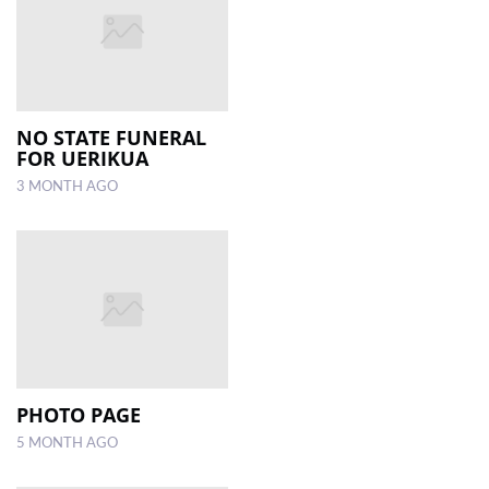
NO STATE FUNERAL
FOR UERIKUA
3 MONTH AGO
PHOTO PAGE
5 MONTH AGO