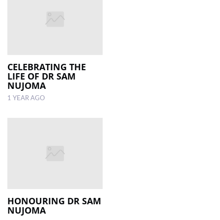
CELEBRATING THE
LIFE OF DR SAM
NUJOMA
1 YEAR AGO
HONOURING DR SAM
NUJOMA