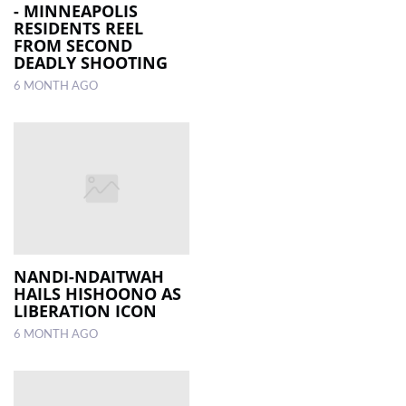
- MINNEAPOLIS
RESIDENTS REEL
FROM SECOND
DEADLY SHOOTING
6 MONTH AGO
NANDI-NDAITWAH
HAILS HISHOONO AS
LIBERATION ICON
6 MONTH AGO