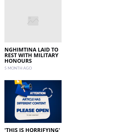
NGHIMTINA LAID TO
REST WITH MILITARY
HONOURS
5 MONTH AGO
'THIS IS HORRIFYING'