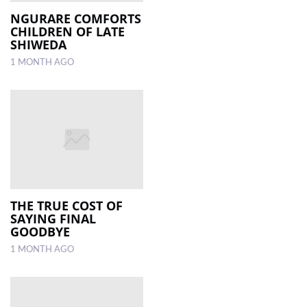
NGURARE COMFORTS
CHILDREN OF LATE
LOCAL
SHIWEDA
NEWS
1 MONTH AGO
POLITICS
HEALTH
EVENTS
SUBSCRIPTION
CLASSIFIEDS
THE TRUE COST OF
ESP
SAYING FINAL
MAGAZINE
GOODBYE
1 MONTH AGO
COMPETITIONS