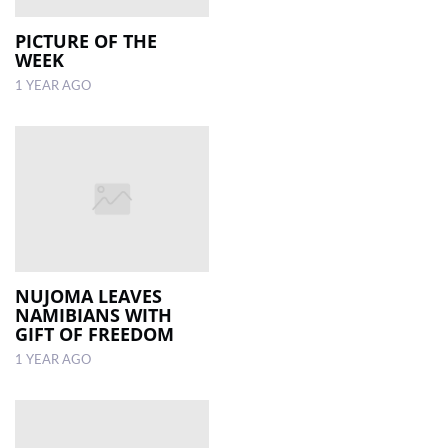
PICTURE OF THE
WEEK
1 YEAR AGO
NUJOMA LEAVES
NAMIBIANS WITH
GIFT OF FREEDOM
1 YEAR AGO