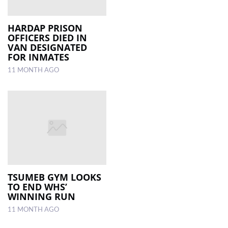
HARDAP PRISON
OFFICERS DIED IN
VAN DESIGNATED
FOR INMATES
11 MONTH AGO
TSUMEB GYM LOOKS
TO END WHS’
WINNING RUN
11 MONTH AGO