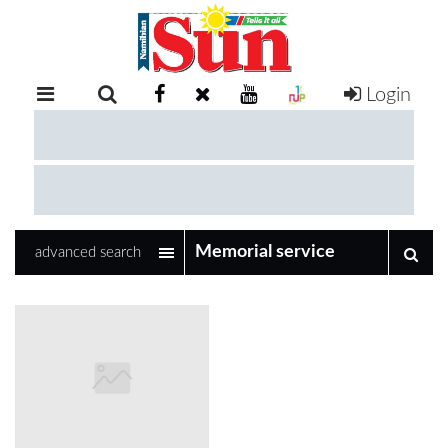
Login
RETAIL
SPECIAL
EXAM
RESULTS
WHATSAPP
advanced search
COMPETITIONS
DIGITAL
NEWSPAPER
SERVICES
PUBLICATIONS