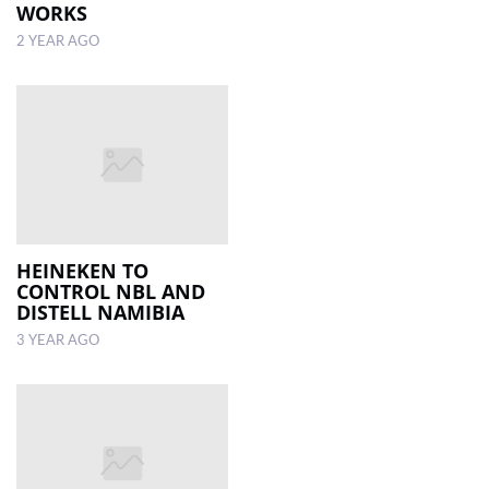
WORKS
2 YEAR AGO
HEINEKEN TO
CONTROL NBL AND
DISTELL NAMIBIA
3 YEAR AGO