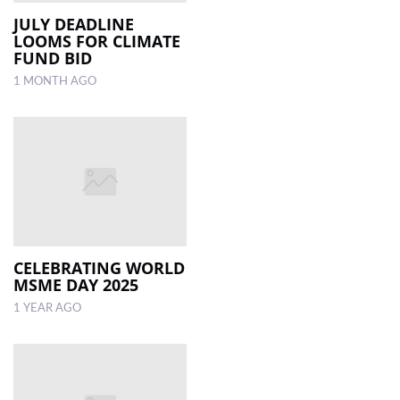
JULY DEADLINE
LOOMS FOR CLIMATE
LOCAL
FUND BID
NEWS
1 MONTH AGO
POLITICS
HEALTH
EVENTS
SUBSCRIPTION
CLASSIFIEDS
CELEBRATING WORLD
ESP
MSME DAY 2025
MAGAZINE
1 YEAR AGO
COMPETITIONS