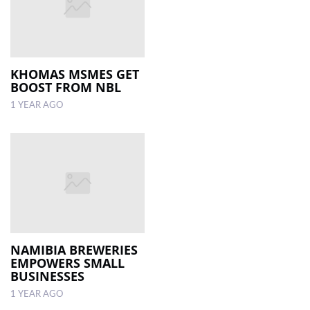
KHOMAS MSMES GET
BOOST FROM NBL
1 YEAR AGO
NAMIBIA BREWERIES
EMPOWERS SMALL
BUSINESSES
1 YEAR AGO