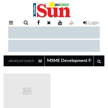
Login
RETAIL
SPECIAL
EXAM
RESULTS
WHATSAPP
advanced search
COMPETITIONS
DIGITAL
NEWSPAPER
SERVICES
PUBLICATIONS