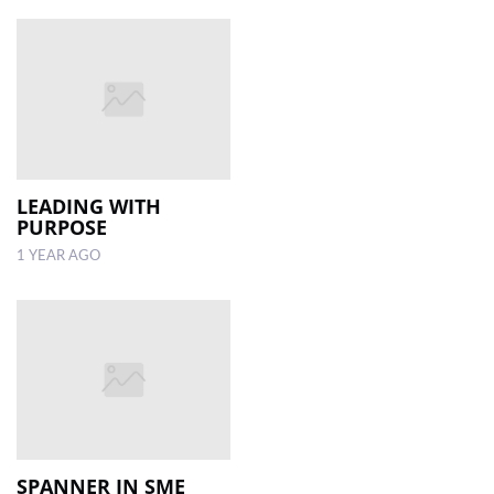
LEADING WITH
PURPOSE
1 YEAR AGO
SPANNER IN SME