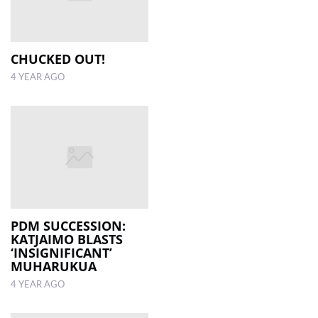
CHUCKED OUT!
4 YEAR AGO
PDM SUCCESSION:
KATJAIMO BLASTS
‘INSIGNIFICANT’
MUHARUKUA
4 YEAR AGO