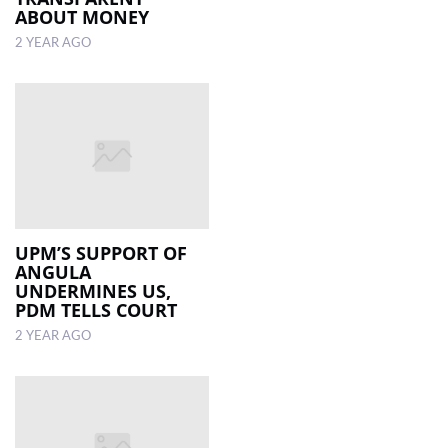
ABOUT MONEY
2 YEAR AGO
UPM’S SUPPORT OF
ANGULA
UNDERMINES US,
PDM TELLS COURT
2 YEAR AGO