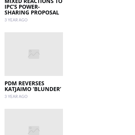
MIXED REACTIONS TO
IPC’S POWER-
SHARING PROPOSAL
3 YEAR AGO
PDM REVERSES
KATJAIMO ‘BLUNDER’
3 YEAR AGO