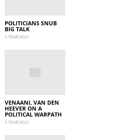
POLITICIANS SNUB
BIG TALK
1 YEAR AGO
VENAANI, VAN DEN
HEEVER ON A
POLITICAL WARPATH
1 YEAR AGO