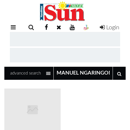
Login
RETAIL
SPECIAL
EXAM
RESULTS
WHATSAPP
advanced search
COMPETITIONS
DIGITAL
NEWSPAPER
SERVICES
PUBLICATIONS