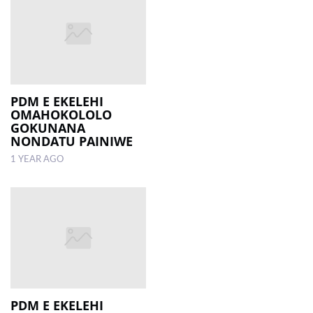
PDM E EKELEHI
OMAHOKOLOLO
GOKUNANA
NONDATU PAINIWE
1 YEAR AGO
PDM E EKELEHI