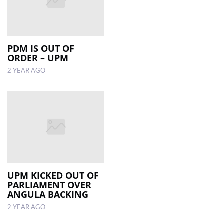
PDM IS OUT OF
ORDER – UPM
2 YEAR AGO
UPM KICKED OUT OF
PARLIAMENT OVER
ANGULA BACKING
2 YEAR AGO