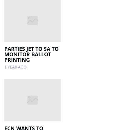
PARTIES JET TO SA TO
MONITOR BALLOT
PRINTING
1 YEAR AGO
ECN WANTS TO