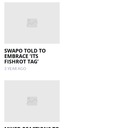
SWAPO TOLD TO
EMBRACE ‘ITS
FISHROT TAG’
3 YEAR AGO