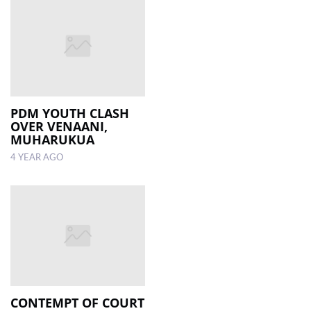
PDM YOUTH CLASH
OVER VENAANI,
MUHARUKUA
4 YEAR AGO
CONTEMPT OF COURT