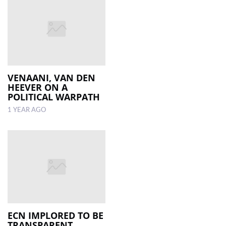
VENAANI, VAN DEN
HEEVER ON A
POLITICAL WARPATH
1 YEAR AGO
ECN IMPLORED TO BE
TRANSPARENT