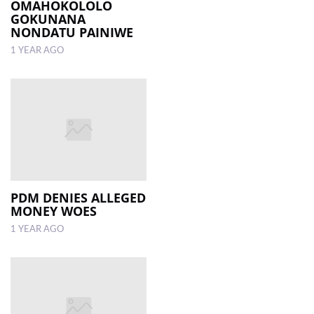
OMAHOKOLOLO
GOKUNANA
NONDATU PAINIWE
1 YEAR AGO
PDM DENIES ALLEGED
MONEY WOES
1 YEAR AGO