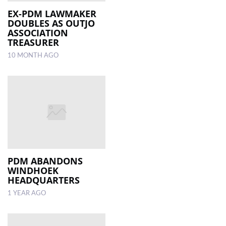
EX-PDM LAWMAKER
DOUBLES AS OUTJO
LOCAL
ASSOCIATION
NEWS
TREASURER
10 MONTH AGO
POLITICS
HEALTH
EVENTS
SUBSCRIPTION
CLASSIFIEDS
ESP
PDM ABANDONS
MAGAZINE
WINDHOEK
HEADQUARTERS
COMPETITIONS
1 YEAR AGO