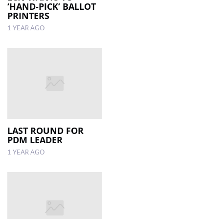
‘HAND-PICK’ BALLOT
PRINTERS
1 YEAR AGO
LAST ROUND FOR
PDM LEADER
1 YEAR AGO