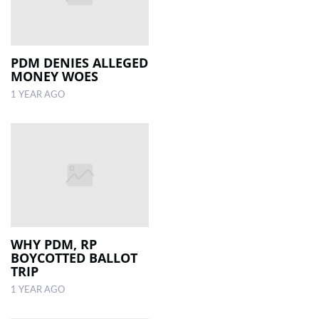
PDM DENIES ALLEGED
MONEY WOES
1 YEAR AGO
WHY PDM, RP
BOYCOTTED BALLOT
TRIP
1 YEAR AGO