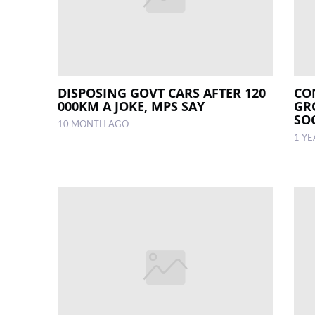
DISPOSING GOVT CARS AFTER 120
CO
000KM A JOKE, MPS SAY
GR
SO
10 MONTH AGO
1 Y