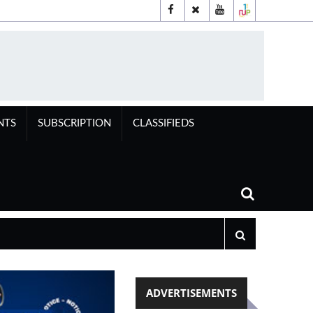
NTS
SUBSCRIPTION
CLASSIFIEDS
ADVERTISEMENTS