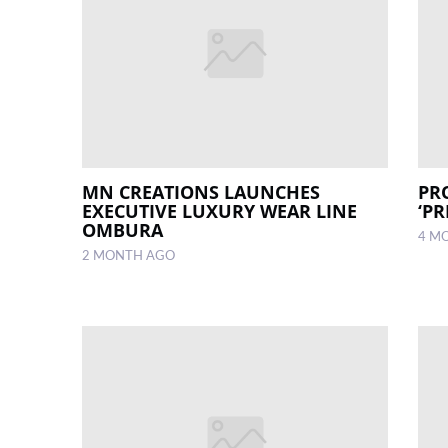
MN CREATIONS LAUNCHES
PR
EXECUTIVE LUXURY WEAR LINE
‘P
OMBURA
4 M
2 MONTH AGO