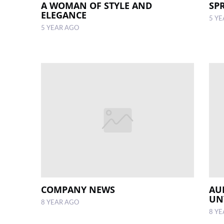
A WOMAN OF STYLE AND
SP
ELEGANCE
5 Y
5 YEAR AGO
COMPANY NEWS
AU
UN
8 YEAR AGO
8 Y