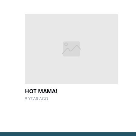
HOT MAMA!
9 YEAR AGO