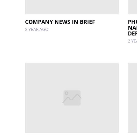
COMPANY NEWS IN BRIEF
PH
NA
2 YEAR AGO
DE
2 Y