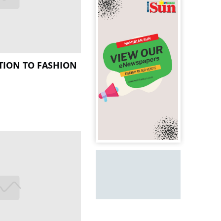
TION TO FASHION