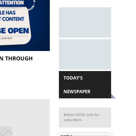
EN THROUGH
TODAY'S
NEWSPAPER
Before 10:00, only for
subscribers