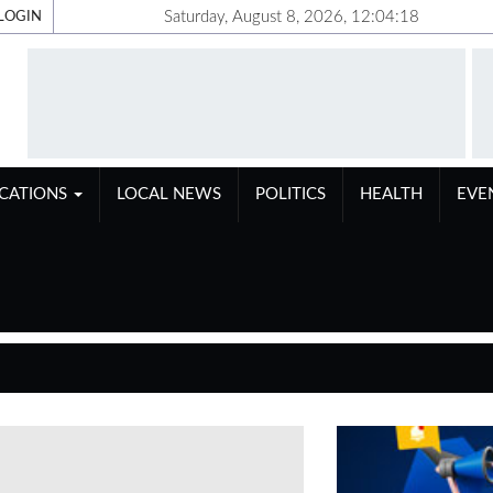
Saturday, August 8, 2026, 12:04:19
LOGIN
ICATIONS
LOCAL NEWS
POLITICS
HEALTH
EVE