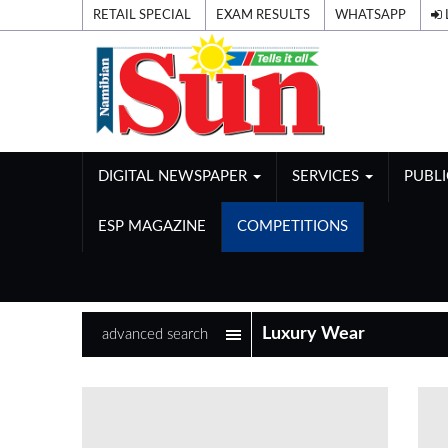
RETAIL SPECIAL
EXAM RESULTS
WHATSAPP
DIGITAL NEWSPAPER
SERVICES
PUBL
ESP MAGAZINE
COMPETITIONS
advanced search