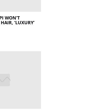
PI WON’T
HAIR, ‘LUXURY’