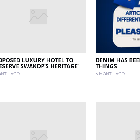
OPOSED LUXURY HOTEL TO
DENIM HAS BE
RESERVE SWAKOP’S HERITAGE’
THINGS
ONTH AGO
6 MONTH AGO