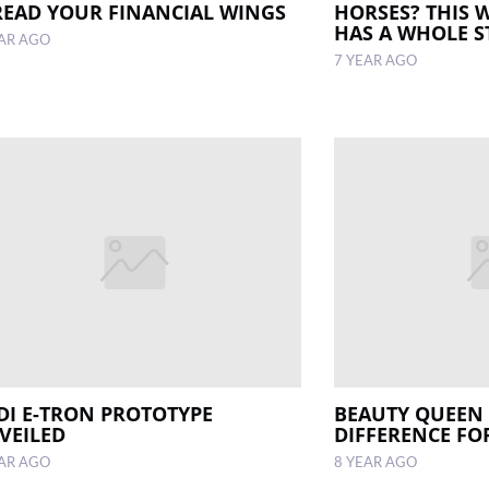
READ YOUR FINANCIAL WINGS
HORSES? THIS 
HAS A WHOLE S
EAR AGO
7 YEAR AGO
DI E-TRON PROTOTYPE
BEAUTY QUEEN
VEILED
DIFFERENCE FO
EAR AGO
8 YEAR AGO