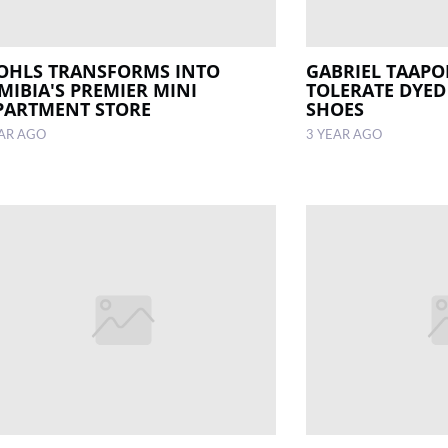
OHLS TRANSFORMS INTO
GABRIEL TAAPO
MIBIA'S PREMIER MINI
TOLERATE DYED 
PARTMENT STORE
SHOES
EAR AGO
3 YEAR AGO