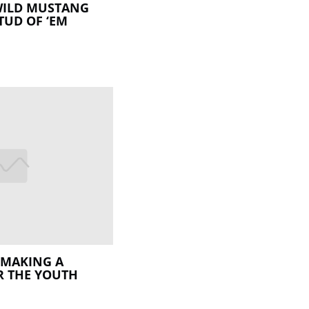
WILD MUSTANG
TUD OF ‘EM
 MAKING A
R THE YOUTH