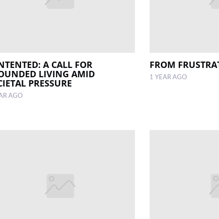
NTENTED: A CALL FOR
FROM FRUSTRA
OUNDED LIVING AMID
1 YEAR AGO
CIETAL PRESSURE
EAR AGO