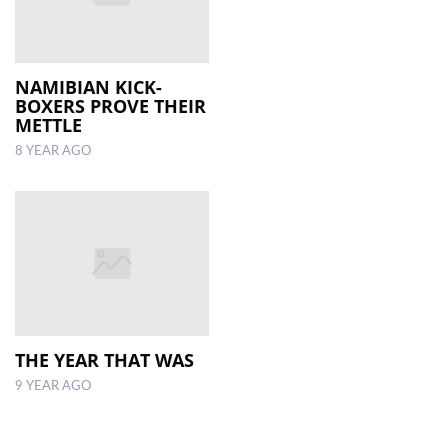
NAMIBIAN KICK-
BOXERS PROVE THEIR
METTLE
8 YEAR AGO
THE YEAR THAT WAS
9 YEAR AGO