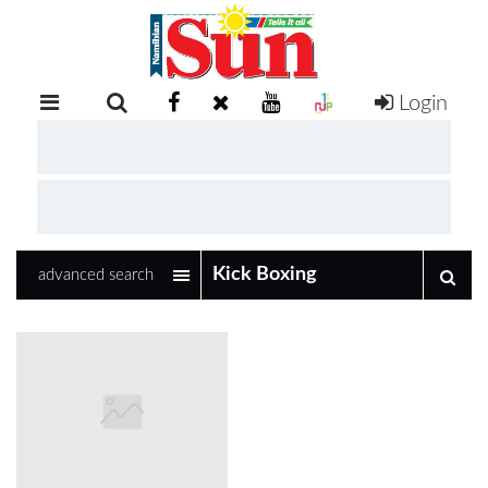
Login
RETAIL
SPECIAL
EXAM
RESULTS
WHATSAPP
advanced search
COMPETITIONS
DIGITAL
NEWSPAPER
SERVICES
PUBLICATIONS