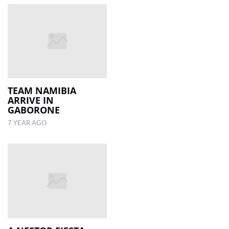
TEAM NAMIBIA
ARRIVE IN
GABORONE
7 YEAR AGO