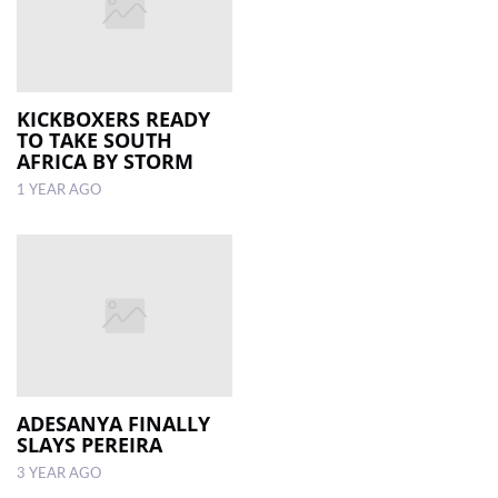
KICKBOXERS READY
TO TAKE SOUTH
AFRICA BY STORM
1 YEAR AGO
ADESANYA FINALLY
SLAYS PEREIRA
3 YEAR AGO