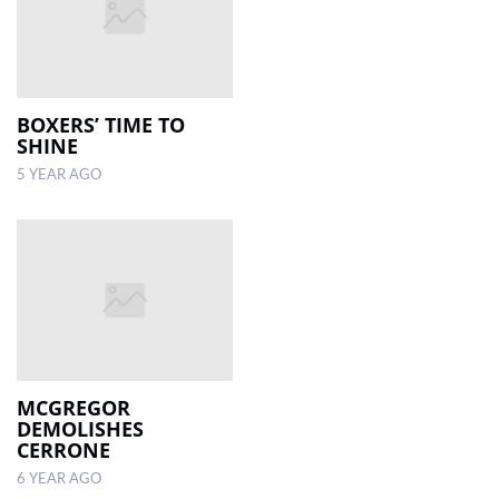
BOXERS’ TIME TO
SHINE
5 YEAR AGO
MCGREGOR
DEMOLISHES
CERRONE
6 YEAR AGO