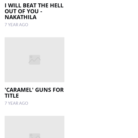
I WILL BEAT THE HELL
OUT OF YOU -
NAKATHILA
7 YEAR AGO
'CARAMEL' GUNS FOR
TITLE
7 YEAR AGO