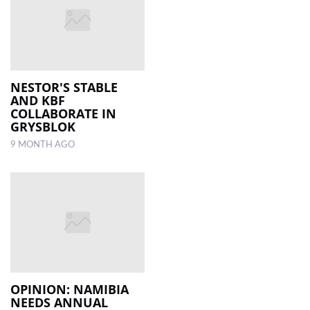
NESTOR'S STABLE
AND KBF
COLLABORATE IN
GRYSBLOK
9 MONTH AGO
OPINION: NAMIBIA
NEEDS ANNUAL