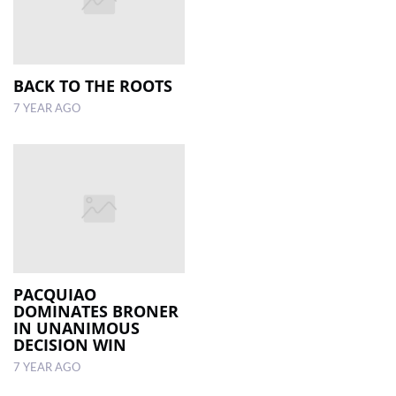
BACK TO THE ROOTS
7 YEAR AGO
PACQUIAO
DOMINATES BRONER
IN UNANIMOUS
DECISION WIN
7 YEAR AGO