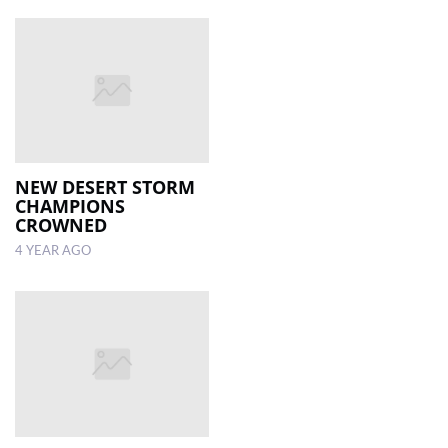
NEW DESERT STORM
CHAMPIONS
CROWNED
4 YEAR AGO