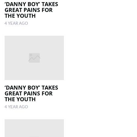
‘DANNY BOY’ TAKES
GREAT PAINS FOR
THE YOUTH
4 YEAR AGO
‘DANNY BOY’ TAKES
GREAT PAINS FOR
THE YOUTH
4 YEAR AGO