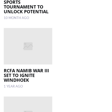
SPORTS
TOURNAMENT TO
UNLOCK POTENTIAL
10 MONTH AGO
RCFA NAMIB WAR III
SET TO IGNITE
WINDHOEK
1 YEAR AGO