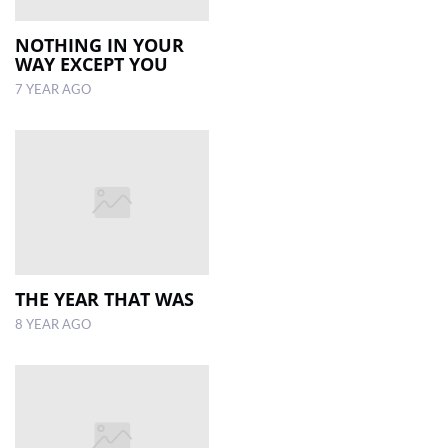
NOTHING IN YOUR
WAY EXCEPT YOU
7 YEAR AGO
THE YEAR THAT WAS
8 YEAR AGO