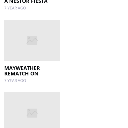
A NESTOR FIESTA
7 YEAR AGO
MAYWEATHER
REMATCH ON
7 YEAR AGO