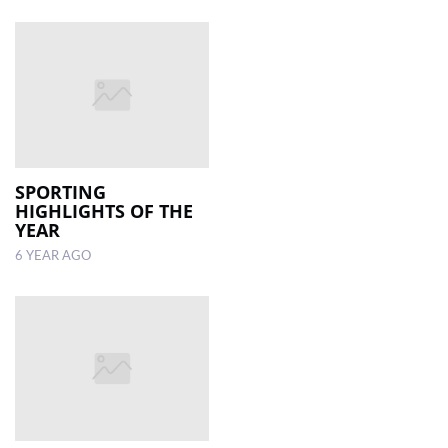
SPORTING
HIGHLIGHTS OF THE
YEAR
6 YEAR AGO