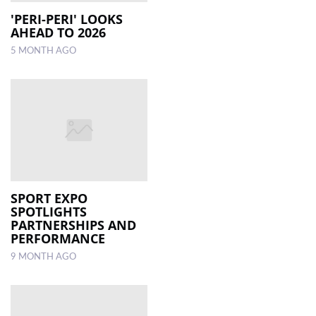
'PERI-PERI' LOOKS
AHEAD TO 2026
LOCAL
NEWS
5 MONTH AGO
POLITICS
HEALTH
EVENTS
SUBSCRIPTION
CLASSIFIEDS
SPORT EXPO
SPOTLIGHTS
ESP
PARTNERSHIPS AND
MAGAZINE
PERFORMANCE
9 MONTH AGO
COMPETITIONS