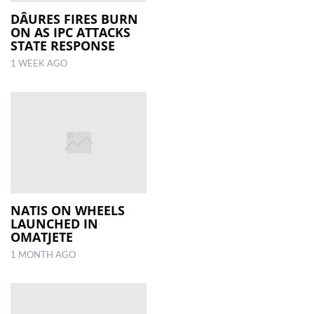
DÂURES FIRES BURN
ON AS IPC ATTACKS
LOCAL
STATE RESPONSE
NEWS
1 WEEK AGO
POLITICS
HEALTH
EVENTS
SUBSCRIPTION
CLASSIFIEDS
NATIS ON WHEELS
ESP
LAUNCHED IN
MAGAZINE
OMATJETE
1 MONTH AGO
COMPETITIONS