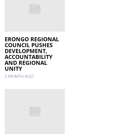
ERONGO REGIONAL
COUNCIL PUSHES
DEVELOPMENT,
ACCOUNTABILITY
AND REGIONAL
UNITY
2 MONTH AGO