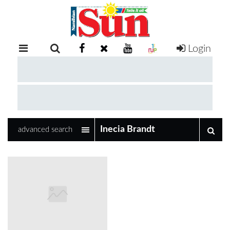
Login
RETAIL
SPECIAL
EXAM
RESULTS
WHATSAPP
advanced search
COMPETITIONS
DIGITAL
NEWSPAPER
SERVICES
PUBLICATIONS