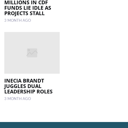
MILLIONS IN CDF
FUNDS LIE IDLE AS
PROJECTS STALL
3 MONTH AGO
INECIA BRANDT
JUGGLES DUAL
LEADERSHIP ROLES
3 MONTH AGO