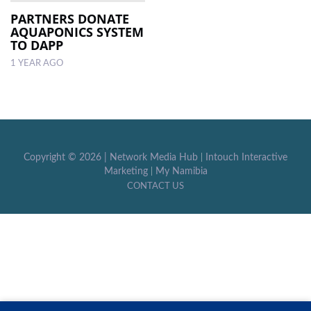
PARTNERS DONATE
AQUAPONICS SYSTEM
LOCAL
TO DAPP
NEWS
1 YEAR AGO
POLITICS
HEALTH
EVENTS
Copyright ©
2026 |
Network Media Hub
|
Intouch Interactive
SUBSCRIPTION
Marketing
|
My Namibia
CONTACT US
CLASSIFIEDS
ESP
MAGAZINE
COMPETITIONS