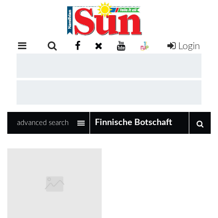
Login
RETAIL
SPECIAL
EXAM
RESULTS
WHATSAPP
advanced search
COMPETITIONS
DIGITAL
NEWSPAPER
SERVICES
PUBLICATIONS