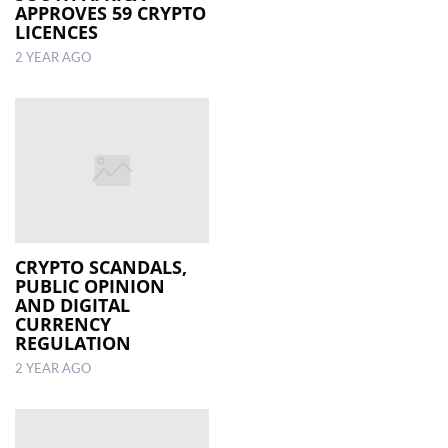
APPROVES 59 CRYPTO
LICENCES
2 YEAR AGO
CRYPTO SCANDALS,
PUBLIC OPINION
AND DIGITAL
CURRENCY
REGULATION
2 YEAR AGO