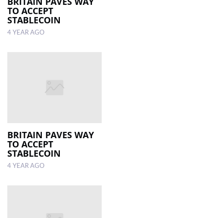
BRITAIN PAVES WAY
TO ACCEPT
STABLECOIN
4 YEAR AGO
BRITAIN PAVES WAY
TO ACCEPT
STABLECOIN
4 YEAR AGO