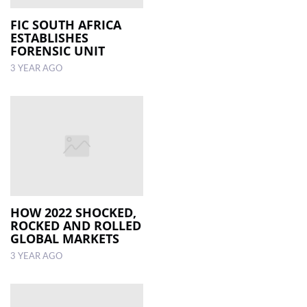
FIC SOUTH AFRICA
ESTABLISHES
FORENSIC UNIT
3 YEAR AGO
HOW 2022 SHOCKED,
ROCKED AND ROLLED
GLOBAL MARKETS
3 YEAR AGO