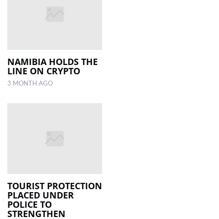
NAMIBIA HOLDS THE
LINE ON CRYPTO
3 MONTH AGO
TOURIST PROTECTION
PLACED UNDER
POLICE TO
STRENGTHEN