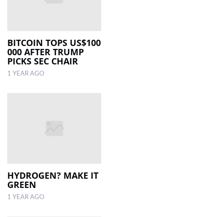
BITCOIN TOPS US$100
000 AFTER TRUMP
PICKS SEC CHAIR
1 YEAR AGO
HYDROGEN? MAKE IT
GREEN
1 YEAR AGO