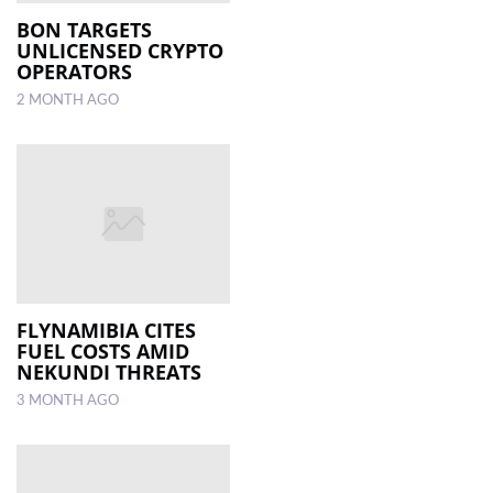
BON TARGETS
UNLICENSED CRYPTO
LOCAL
OPERATORS
NEWS
2 MONTH AGO
POLITICS
HEALTH
EVENTS
SUBSCRIPTION
CLASSIFIEDS
FLYNAMIBIA CITES
ESP
FUEL COSTS AMID
MAGAZINE
NEKUNDI THREATS
3 MONTH AGO
COMPETITIONS