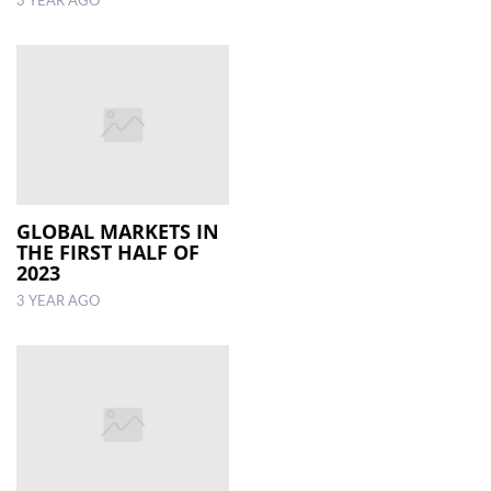
3 YEAR AGO
GLOBAL MARKETS IN
THE FIRST HALF OF
2023
3 YEAR AGO