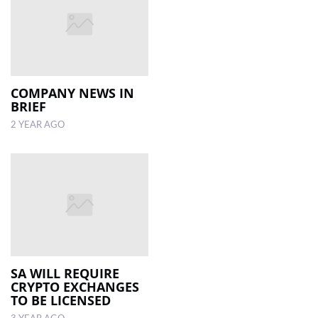
COMPANY NEWS IN
BRIEF
2 YEAR AGO
SA WILL REQUIRE
CRYPTO EXCHANGES
TO BE LICENSED