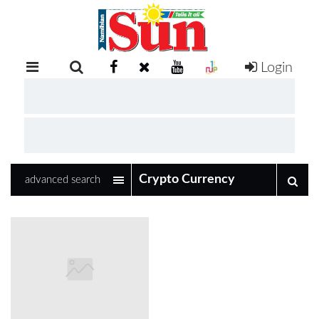
Login
RETAIL
SPECIAL
EXAM
RESULTS
WHATSAPP
advanced search
COMPETITIONS
DIGITAL
NEWSPAPER
SERVICES
PUBLICATIONS