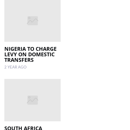
NIGERIA TO CHARGE
LEVY ON DOMESTIC
TRANSFERS
2 YEAR AGO
SOUTH AFRICA