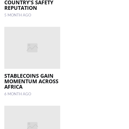
COUNTRY'S SAFETY
REPUTATION
5 MONTH AGO
STABLECOINS GAIN
MOMENTUM ACROSS
AFRICA
6 MONTH AGO