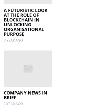
A FUTURISTIC LOOK
AT THE ROLE OF
BLOCKCHAIN IN
UNLOCKING
ORGANISATIONAL
PURPOSE
3 YEAR AGO
COMPANY NEWS IN
BRIEF
3 YEAR AGO