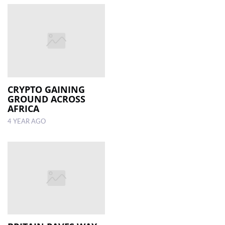
CRYPTO GAINING
GROUND ACROSS
AFRICA
4 YEAR AGO