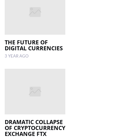
THE FUTURE OF
DIGITAL CURRENCIES
3 YEAR AGO
DRAMATIC COLLAPSE
OF CRYPTOCURRENCY
EXCHANGE FTX