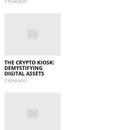
3 YEAR AGO
THE CRYPTO KIOSK:
DEMYSTIFYING
DIGITAL ASSETS
3 YEAR AGO