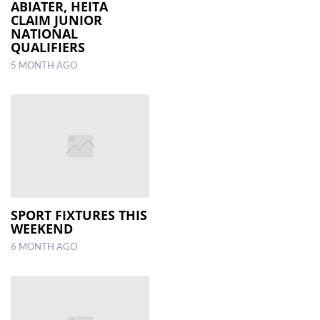
ABIATER, HEITA
CLAIM JUNIOR
NATIONAL
QUALIFIERS
5 MONTH AGO
SPORT FIXTURES THIS
WEEKEND
6 MONTH AGO