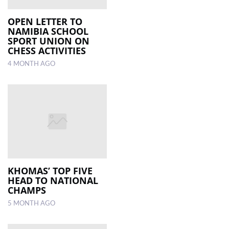
OPEN LETTER TO
NAMIBIA SCHOOL
SPORT UNION ON
CHESS ACTIVITIES
4 MONTH AGO
KHOMAS’ TOP FIVE
HEAD TO NATIONAL
CHAMPS
5 MONTH AGO