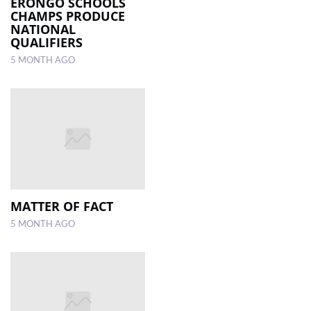
ERONGO SCHOOLS
CHAMPS PRODUCE
NATIONAL
QUALIFIERS
5 MONTH AGO
MATTER OF FACT
5 MONTH AGO