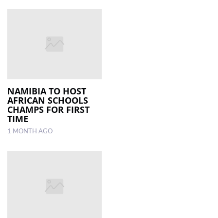
NAMIBIA TO HOST
AFRICAN SCHOOLS
CHAMPS FOR FIRST
TIME
1 MONTH AGO