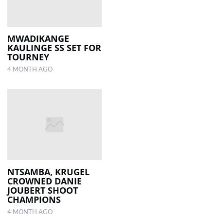
MWADIKANGE
KAULINGE SS SET FOR
TOURNEY
4 MONTH AGO
NTSAMBA, KRUGEL
CROWNED DANIE
JOUBERT SHOOT
CHAMPIONS
4 MONTH AGO