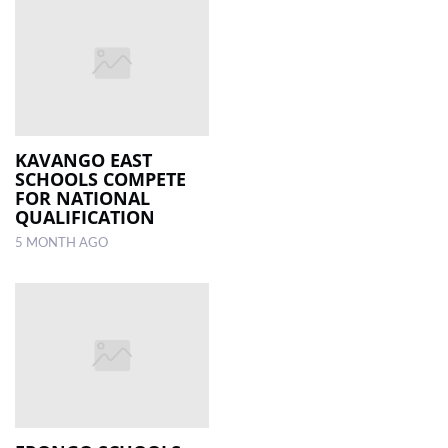
KAVANGO EAST
SCHOOLS COMPETE
FOR NATIONAL
QUALIFICATION
5 MONTH AGO