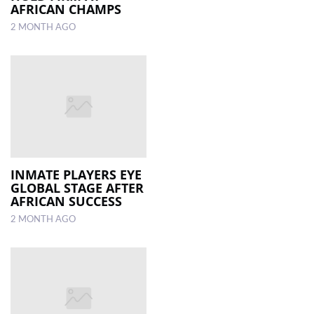
AFRICAN CHAMPS
2 MONTH AGO
INMATE PLAYERS EYE
GLOBAL STAGE AFTER
AFRICAN SUCCESS
2 MONTH AGO