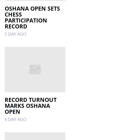
OSHANA OPEN SETS
CHESS
LOCAL
PARTICIPATION
NEWS
RECORD
5 DAY AGO
POLITICS
HEALTH
EVENTS
SUBSCRIPTION
CLASSIFIEDS
ESP
RECORD TURNOUT
MAGAZINE
MARKS OSHANA
OPEN
COMPETITIONS
6 DAY AGO