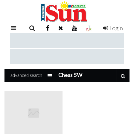
Login
RETAIL
SPECIAL
EXAM
RESULTS
WHATSAPP
advanced search
COMPETITIONS
DIGITAL
NEWSPAPER
SERVICES
PUBLICATIONS