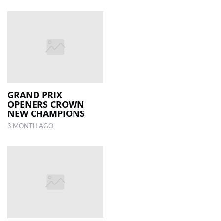
GRAND PRIX
OPENERS CROWN
NEW CHAMPIONS
3 MONTH AGO