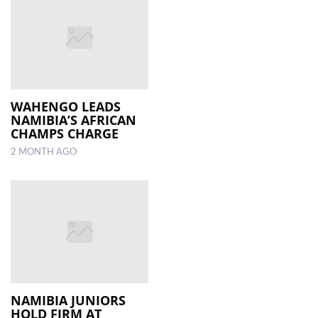
WAHENGO LEADS
NAMIBIA’S AFRICAN
CHAMPS CHARGE
2 MONTH AGO
NAMIBIA JUNIORS
HOLD FIRM AT