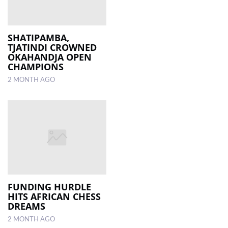
SHATIPAMBA,
TJATINDI CROWNED
OKAHANDJA OPEN
CHAMPIONS
2 MONTH AGO
FUNDING HURDLE
HITS AFRICAN CHESS
DREAMS
2 MONTH AGO