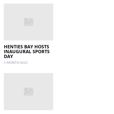
HENTIES BAY HOSTS
INAUGURAL SPORTS
DAY
5 MONTH AGO