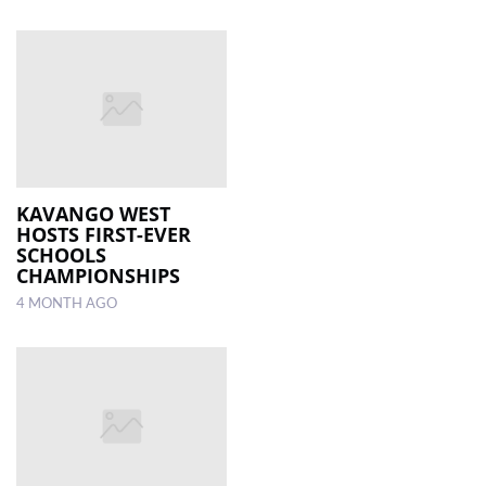
KAVANGO WEST
HOSTS FIRST-EVER
SCHOOLS
CHAMPIONSHIPS
4 MONTH AGO