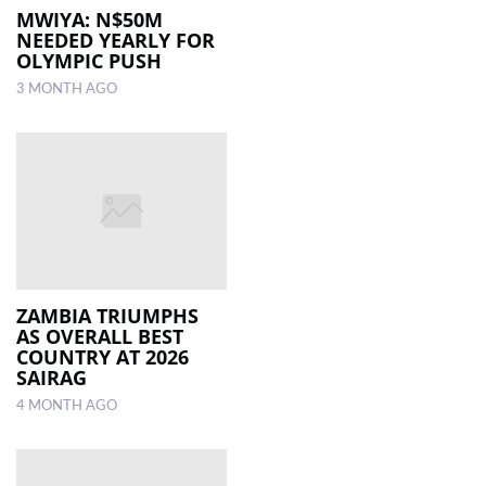
MWIYA: N$50M
NEEDED YEARLY FOR
OLYMPIC PUSH
3 MONTH AGO
ZAMBIA TRIUMPHS
AS OVERALL BEST
COUNTRY AT 2026
SAIRAG
4 MONTH AGO