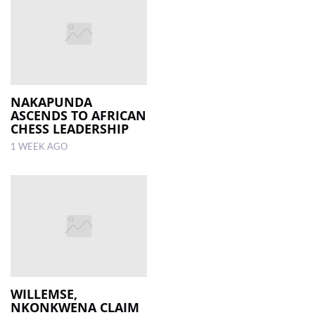
NAKAPUNDA
ASCENDS TO AFRICAN
CHESS LEADERSHIP
1 WEEK AGO
WILLEMSE,
NKONKWENA CLAIM