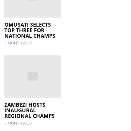
OMUSATI SELECTS
TOP THREE FOR
NATIONAL CHAMPS
5 MONTH AGO
ZAMBEZI HOSTS
INAUGURAL
REGIONAL CHAMPS
5 MONTH AGO