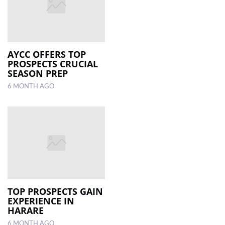
AYCC OFFERS TOP
PROSPECTS CRUCIAL
SEASON PREP
6 MONTH AGO
TOP PROSPECTS GAIN
EXPERIENCE IN
HARARE
6 MONTH AGO