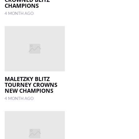
CHAMPIONS
4 MONTH AGO
MALETZKY BLITZ
TOURNEY CROWNS
NEW CHAMPIONS
4 MONTH AGO