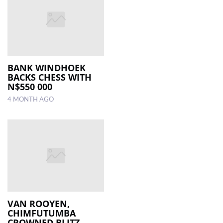
BANK WINDHOEK
BACKS CHESS WITH
N$550 000
4 MONTH AGO
VAN ROOYEN,
CHIMFUTUMBA
CROWNED BLITZ