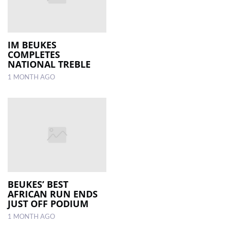
IM BEUKES
COMPLETES
NATIONAL TREBLE
1 MONTH AGO
BEUKES’ BEST
AFRICAN RUN ENDS
JUST OFF PODIUM
1 MONTH AGO