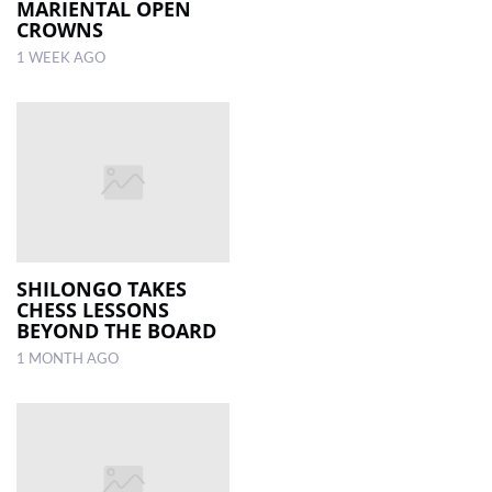
MARIENTAL OPEN
CROWNS
1 WEEK AGO
SHILONGO TAKES
CHESS LESSONS
BEYOND THE BOARD
1 MONTH AGO