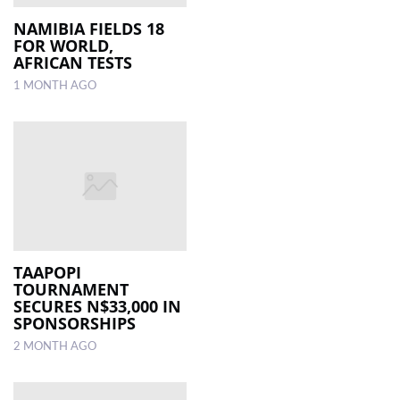
NAMIBIA FIELDS 18
FOR WORLD,
AFRICAN TESTS
1 MONTH AGO
TAAPOPI
TOURNAMENT
SECURES N$33,000 IN
SPONSORSHIPS
2 MONTH AGO