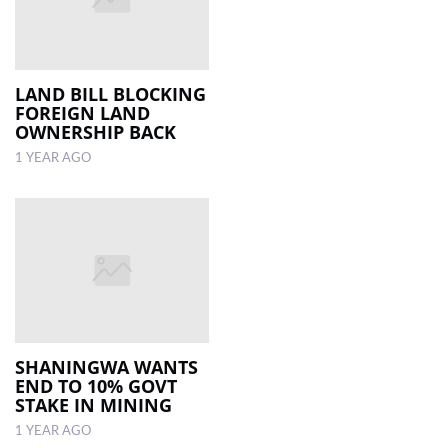
LAND BILL BLOCKING
FOREIGN LAND
OWNERSHIP BACK
1 YEAR AGO
SHANINGWA WANTS
END TO 10% GOVT
STAKE IN MINING
1 YEAR AGO