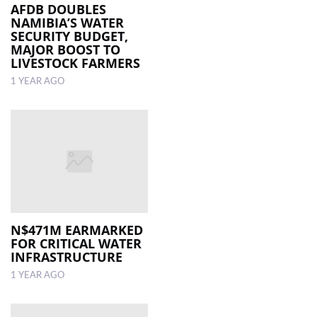
AFDB DOUBLES
NAMIBIA’S WATER
SECURITY BUDGET,
MAJOR BOOST TO
LIVESTOCK FARMERS
1 YEAR AGO
N$471M EARMARKED
FOR CRITICAL WATER
INFRASTRUCTURE
1 YEAR AGO