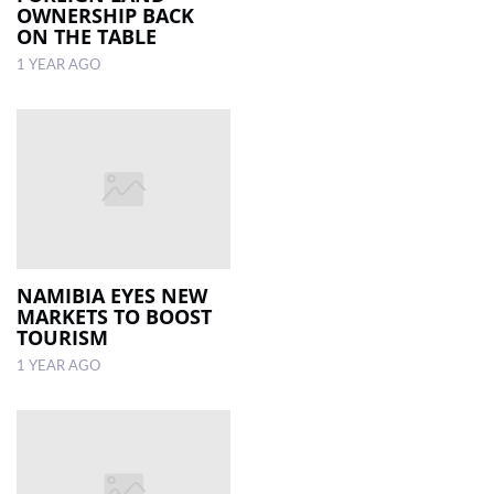
OWNERSHIP BACK
ON THE TABLE
1 YEAR AGO
NAMIBIA EYES NEW
MARKETS TO BOOST
TOURISM
1 YEAR AGO