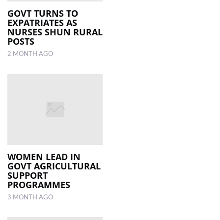
GOVT TURNS TO
EXPATRIATES AS
LOCAL
NURSES SHUN RURAL
NEWS
POSTS
2 MONTH AGO
POLITICS
HEALTH
EVENTS
SUBSCRIPTION
CLASSIFIEDS
ESP
WOMEN LEAD IN
MAGAZINE
GOVT AGRICULTURAL
SUPPORT
PROGRAMMES
COMPETITIONS
3 MONTH AGO