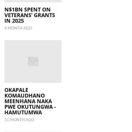
N$1BN SPENT ON
VETERANS’ GRANTS
IN 2025
4 MONTH AGO
OKAPALE
KOMAUDHANO
MEENHANA NAKA
PWE OKUTUNGWA -
HAMUTUMWA
11 MONTH AGO