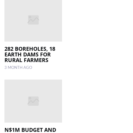
282 BOREHOLES, 18
EARTH DAMS FOR
RURAL FARMERS
3 MONTH AGO
N$1M BUDGET AND