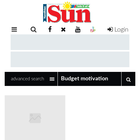
Login
RETAIL
SPECIAL
EXAM
RESULTS
WHATSAPP
advanced search
COMPETITIONS
DIGITAL
NEWSPAPER
SERVICES
PUBLICATIONS