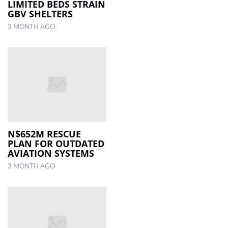
LIMITED BEDS STRAIN
GBV SHELTERS
3 MONTH AGO
N$652M RESCUE
PLAN FOR OUTDATED
AVIATION SYSTEMS
3 MONTH AGO