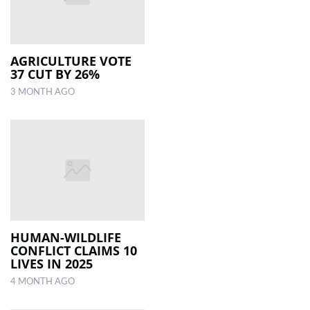
AGRICULTURE VOTE
37 CUT BY 26%
3 MONTH AGO
HUMAN-WILDLIFE
CONFLICT CLAIMS 10
LIVES IN 2025
4 MONTH AGO