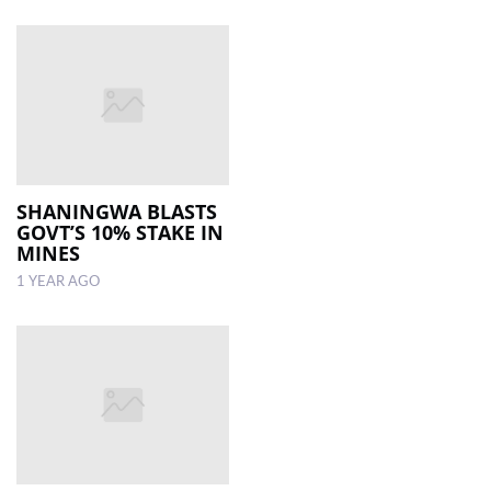
SHANINGWA BLASTS
GOVT’S 10% STAKE IN
MINES
1 YEAR AGO