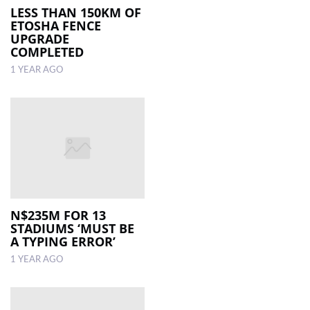
LESS THAN 150KM OF
ETOSHA FENCE
UPGRADE
COMPLETED
1 YEAR AGO
N$235M FOR 13
STADIUMS ‘MUST BE
A TYPING ERROR’
1 YEAR AGO