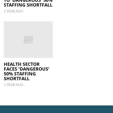
STAFFING SHORTFALL
1 YEAR AGO
HEALTH SECTOR
FACES 'DANGEROUS'
50% STAFFING
SHORTFALL
1 YEAR AGO