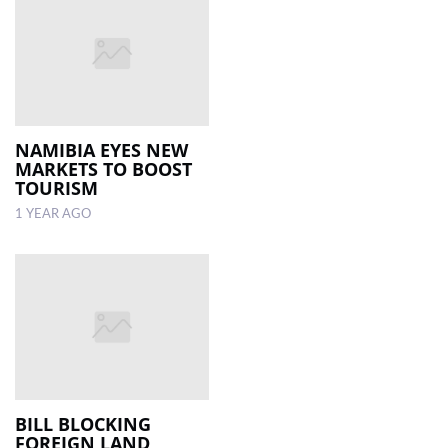
NAMIBIA EYES NEW
MARKETS TO BOOST
TOURISM
1 YEAR AGO
BILL BLOCKING
FOREIGN LAND