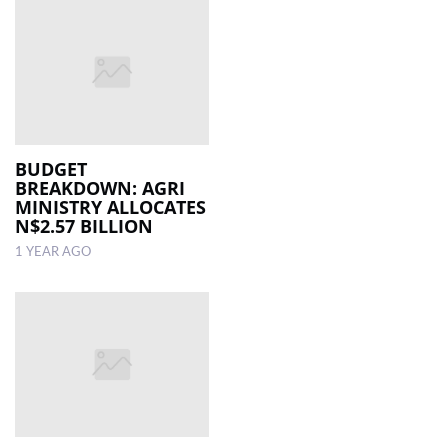
BUDGET
BREAKDOWN: AGRI
MINISTRY ALLOCATES
N$2.57 BILLION
1 YEAR AGO