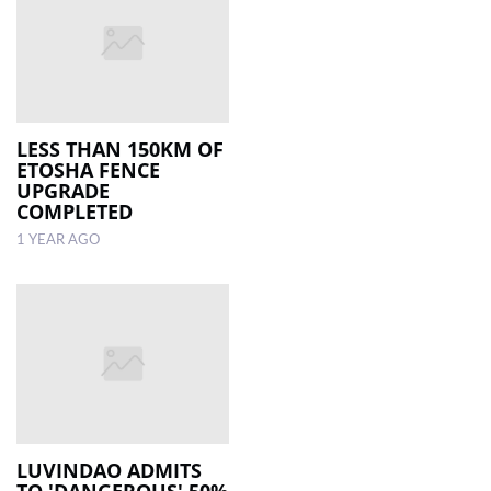
LESS THAN 150KM OF
ETOSHA FENCE
UPGRADE
COMPLETED
1 YEAR AGO
LUVINDAO ADMITS
TO 'DANGEROUS' 50%