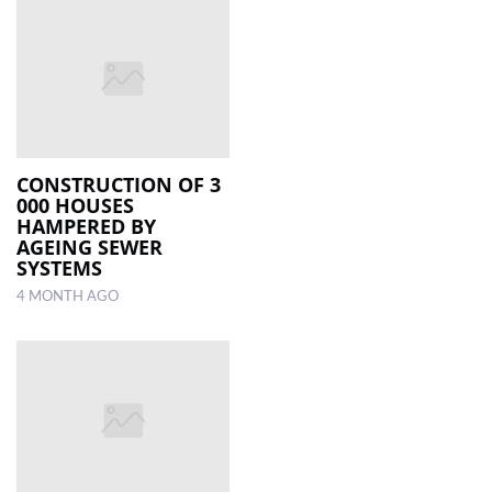
CONSTRUCTION OF 3
000 HOUSES
HAMPERED BY
AGEING SEWER
SYSTEMS
4 MONTH AGO