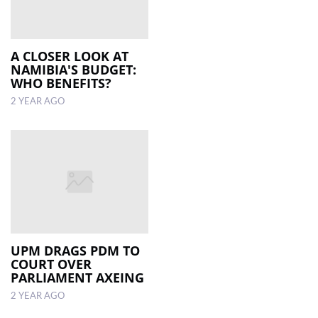
A CLOSER LOOK AT
NAMIBIA'S BUDGET:
WHO BENEFITS?
2 YEAR AGO
UPM DRAGS PDM TO
COURT OVER
PARLIAMENT AXEING
2 YEAR AGO