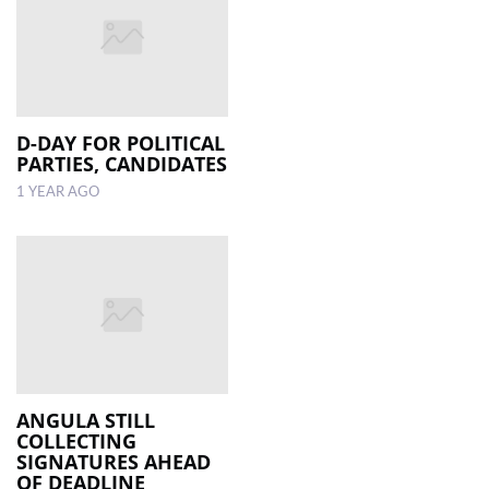
D-DAY FOR POLITICAL
PARTIES, CANDIDATES
1 YEAR AGO
ANGULA STILL
COLLECTING
SIGNATURES AHEAD
OF DEADLINE