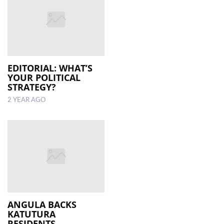
EDITORIAL: WHAT’S
YOUR POLITICAL
STRATEGY?
2 YEAR AGO
ANGULA BACKS
KATUTURA
RESIDENTS