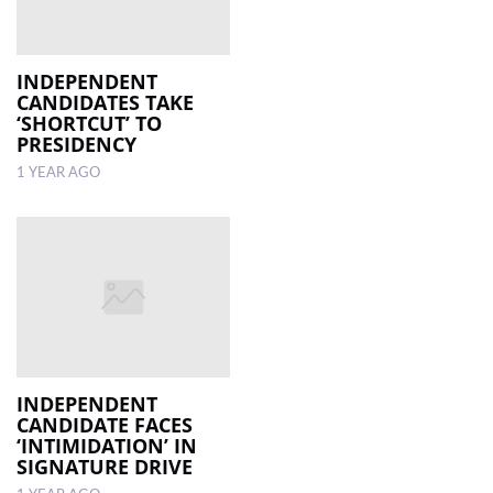
INDEPENDENT
CANDIDATES TAKE
‘SHORTCUT’ TO
PRESIDENCY
1 YEAR AGO
INDEPENDENT
CANDIDATE FACES
‘INTIMIDATION’ IN
SIGNATURE DRIVE