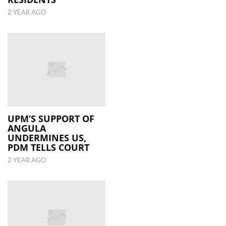
2 YEAR AGO
UPM’S SUPPORT OF
ANGULA
UNDERMINES US,
PDM TELLS COURT
2 YEAR AGO