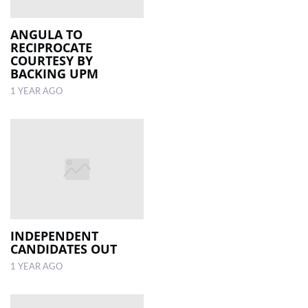
ANGULA TO
RECIPROCATE
COURTESY BY
BACKING UPM
1 YEAR AGO
INDEPENDENT
CANDIDATES OUT
1 YEAR AGO