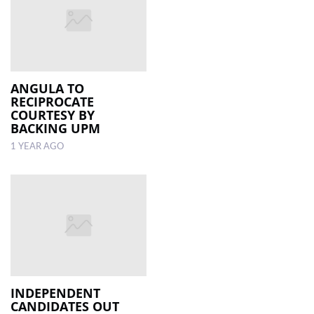
ANGULA TO
RECIPROCATE
COURTESY BY
BACKING UPM
1 YEAR AGO
INDEPENDENT
CANDIDATES OUT