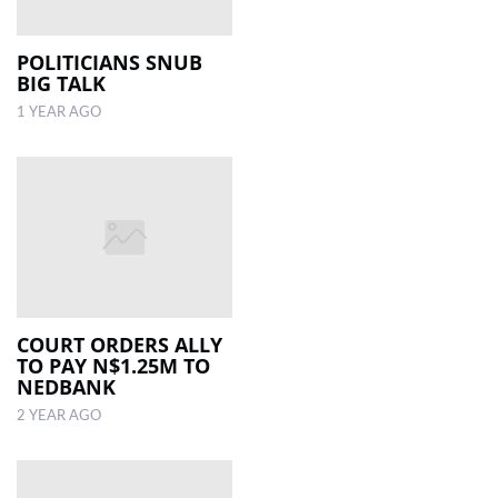
POLITICIANS SNUB
BIG TALK
1 YEAR AGO
COURT ORDERS ALLY
TO PAY N$1.25M TO
NEDBANK
2 YEAR AGO