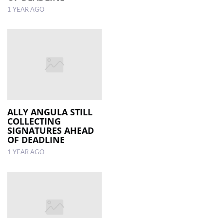
1 YEAR AGO
ALLY ANGULA STILL
COLLECTING
SIGNATURES AHEAD
OF DEADLINE
1 YEAR AGO