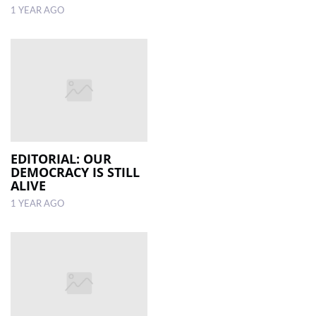
1 YEAR AGO
EDITORIAL: OUR
DEMOCRACY IS STILL
ALIVE
1 YEAR AGO