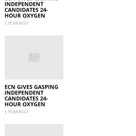
INDEPENDENT
CANDIDATES 24-
HOUR OXYGEN
1 YEAR AGO
ECN GIVES GASPING
INDEPENDENT
CANDIDATES 24-
HOUR OXYGEN
1 YEAR AGO