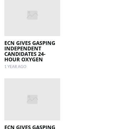
ECN GIVES GASPING
INDEPENDENT
CANDIDATES 24-
HOUR OXYGEN
1 YEAR AGO
ECN GIVES GASPING