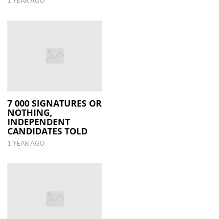
1 YEAR AGO
7 000 SIGNATURES OR
NOTHING,
INDEPENDENT
CANDIDATES TOLD
1 YEAR AGO