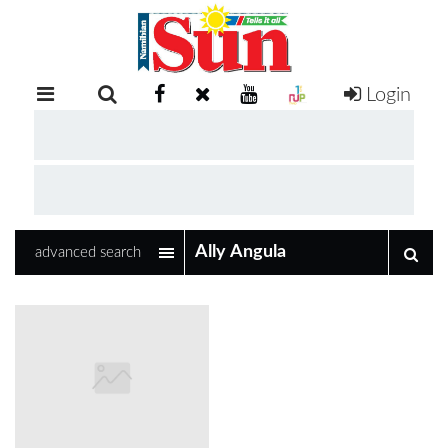
Login
RETAIL
SPECIAL
EXAM
RESULTS
WHATSAPP
advanced search
COMPETITIONS
DIGITAL
NEWSPAPER
SERVICES
PUBLICATIONS