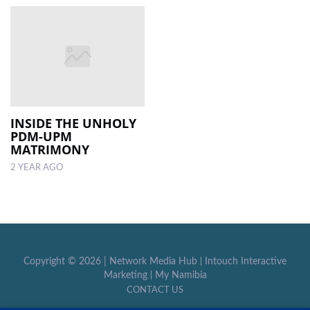
INSIDE THE UNHOLY
PDM-UPM
MATRIMONY
2 YEAR AGO
Copyright ©
2026 |
Network Media Hub
|
Intouch Interactive
Marketing
|
My Namibia
CONTACT US