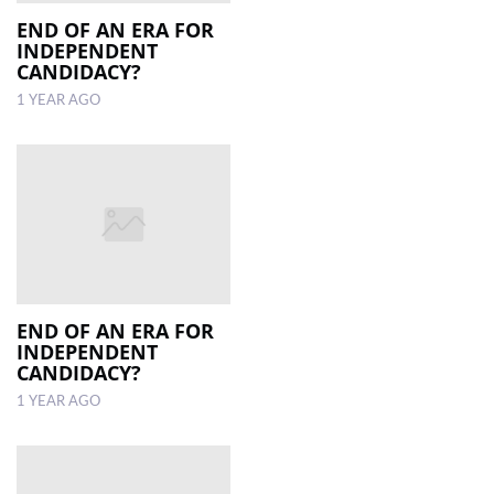
END OF AN ERA FOR
INDEPENDENT
LOCAL
CANDIDACY?
NEWS
1 YEAR AGO
POLITICS
HEALTH
EVENTS
SUBSCRIPTION
CLASSIFIEDS
END OF AN ERA FOR
ESP
INDEPENDENT
MAGAZINE
CANDIDACY?
1 YEAR AGO
COMPETITIONS