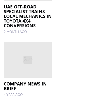
UAE OFF-ROAD
SPECIALIST TRAINS
LOCAL
LOCAL MECHANICS IN
NEWS
TOYOTA 4X4
CONVERSIONS
POLITICS
2 MONTH AGO
HEALTH
EVENTS
SUBSCRIPTION
CLASSIFIEDS
ESP
MAGAZINE
COMPANY NEWS IN
BRIEF
COMPETITIONS
4 YEAR AGO