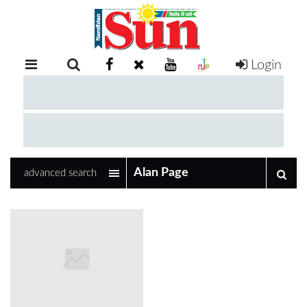
Login
RETAIL
SPECIAL
EXAM
RESULTS
WHATSAPP
advanced search
COMPETITIONS
DIGITAL
NEWSPAPER
SERVICES
PUBLICATIONS