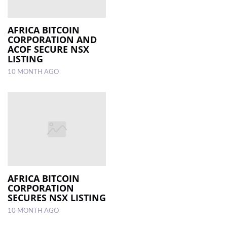
AFRICA BITCOIN
CORPORATION AND
ACOF SECURE NSX
LISTING
10 MONTH AGO
AFRICA BITCOIN
CORPORATION
SECURES NSX LISTING
10 MONTH AGO