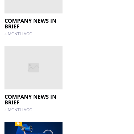
COMPANY NEWS IN
BRIEF
4 MONTH AGO
COMPANY NEWS IN
BRIEF
4 MONTH AGO