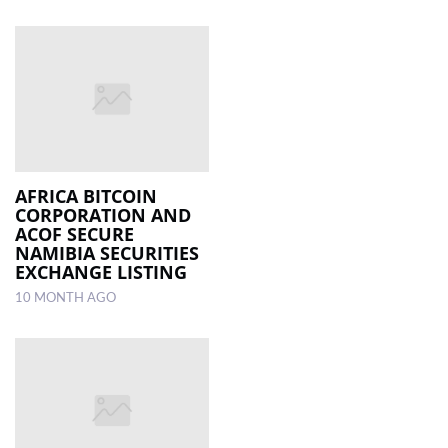
AFRICA BITCOIN
CORPORATION AND
ACOF SECURE
NAMIBIA SECURITIES
EXCHANGE LISTING
10 MONTH AGO