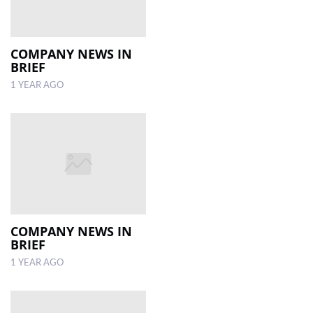
COMPANY NEWS IN
BRIEF
1 YEAR AGO
COMPANY NEWS IN
BRIEF
1 YEAR AGO