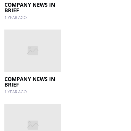
COMPANY NEWS IN
BRIEF
1 YEAR AGO
COMPANY NEWS IN
BRIEF
1 YEAR AGO