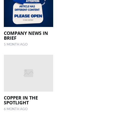
COMPANY NEWS IN
BRIEF
5 MONTH AGO
COPPER IN THE
SPOTLIGHT
6 MONTH AGO