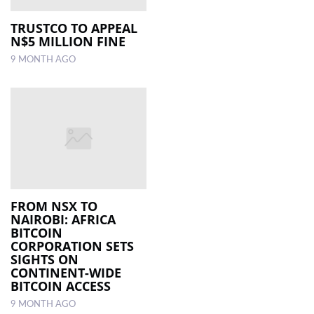
TRUSTCO TO APPEAL
N$5 MILLION FINE
9 MONTH AGO
FROM NSX TO
NAIROBI: AFRICA
BITCOIN
CORPORATION SETS
SIGHTS ON
CONTINENT-WIDE
BITCOIN ACCESS
9 MONTH AGO