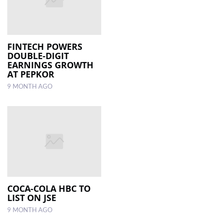
FINTECH POWERS
DOUBLE-DIGIT
EARNINGS GROWTH
AT PEPKOR
9 MONTH AGO
COCA-COLA HBC TO
LIST ON JSE
9 MONTH AGO