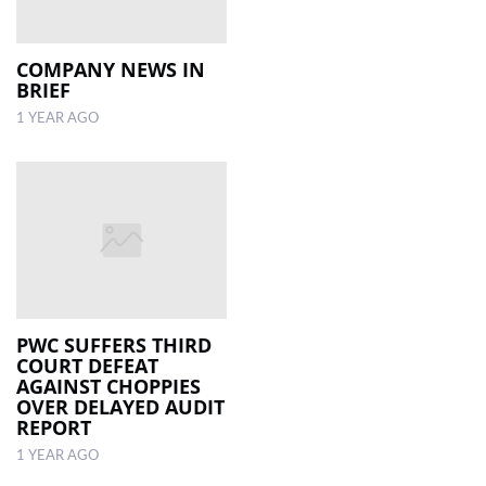
COMPANY NEWS IN
BRIEF
1 YEAR AGO
PWC SUFFERS THIRD
COURT DEFEAT
AGAINST CHOPPIES
OVER DELAYED AUDIT
REPORT
1 YEAR AGO