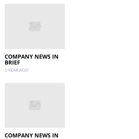
COMPANY NEWS IN
BRIEF
1 YEAR AGO
COMPANY NEWS IN