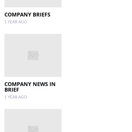
COMPANY BRIEFS
1 YEAR AGO
COMPANY NEWS IN
BRIEF
1 YEAR AGO