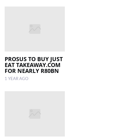
PROSUS TO BUY JUST
EAT TAKEAWAY.COM
FOR NEARLY R80BN
1 YEAR AGO