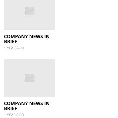
COMPANY NEWS IN
BRIEF
1 YEAR AGO
COMPANY NEWS IN
BRIEF
1 YEAR AGO