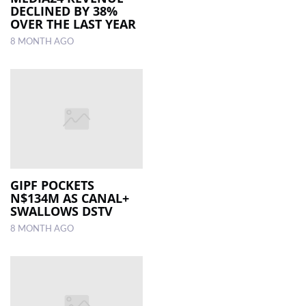
DECLINED BY 38%
OVER THE LAST YEAR
8 MONTH AGO
GIPF POCKETS
N$134M AS CANAL+
SWALLOWS DSTV
8 MONTH AGO