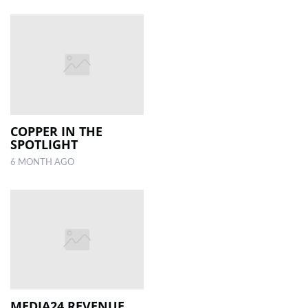
COPPER IN THE
SPOTLIGHT
6 MONTH AGO
MEDIA24 REVENUE