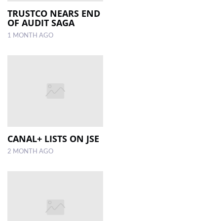
TRUSTCO NEARS END
OF AUDIT SAGA
LOCAL
NEWS
1 MONTH AGO
POLITICS
HEALTH
EVENTS
SUBSCRIPTION
CLASSIFIEDS
CANAL+ LISTS ON JSE
2 MONTH AGO
ESP
MAGAZINE
COMPETITIONS