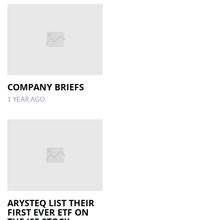
COMPANY BRIEFS
1 YEAR AGO
ARYSTEQ LIST THEIR
FIRST EVER ETF ON