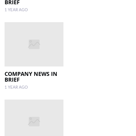
BRIEF
1 YEAR AGO
COMPANY NEWS IN
BRIEF
1 YEAR AGO