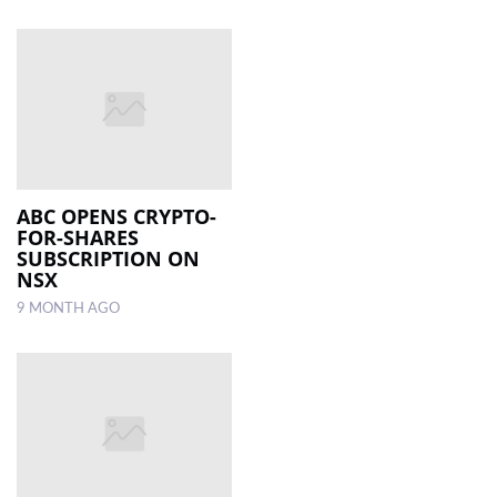
ABC OPENS CRYPTO-
FOR-SHARES
SUBSCRIPTION ON
NSX
9 MONTH AGO