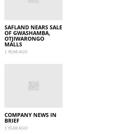
SAFLAND NEARS SALE
OF GWASHAMBA,
OTJIWARONGO
MALLS
1 YEAR AGO
COMPANY NEWS IN
BRIEF
1 YEAR AGO