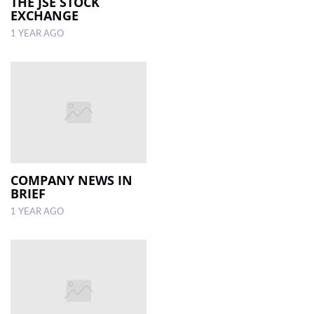
THE JSE STOCK
EXCHANGE
1 YEAR AGO
COMPANY NEWS IN
BRIEF
1 YEAR AGO