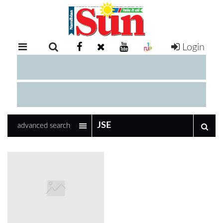
Login
RETAIL
SPECIAL
EXAM
RESULTS
WHATSAPP
advanced search
COMPETITIONS
DIGITAL
NEWSPAPER
SERVICES
PUBLICATIONS