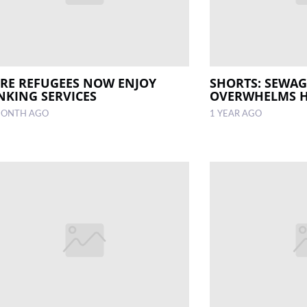
IRE REFUGEES NOW ENJOY
SHORTS: SEWAGE
NKING SERVICES
OVERWHELMS H
MONTH AGO
1 YEAR AGO