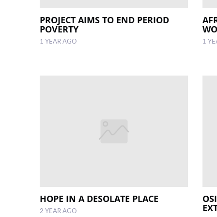
PROJECT AIMS TO END PERIOD
AF
POVERTY
WO
1 YEAR AGO
1 Y
HOPE IN A DESOLATE PLACE
OS
EX
2 YEAR AGO