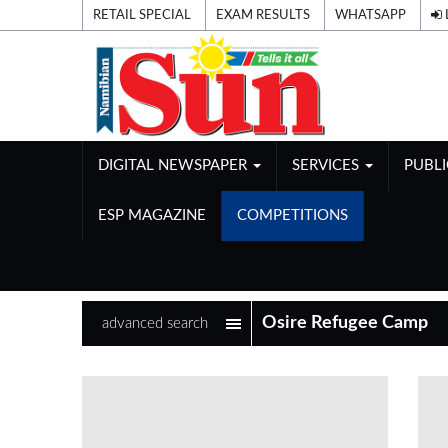
RETAIL SPECIAL
EXAM RESULTS
WHATSAPP
DIGITAL NEWSPAPER
SERVICES
PUBL
ESP MAGAZINE
COMPETITIONS
advanced search