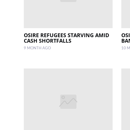
OSIRE REFUGEES STARVING AMID
OS
CASH SHORTFALLS
BA
9 MONTH AGO
10 