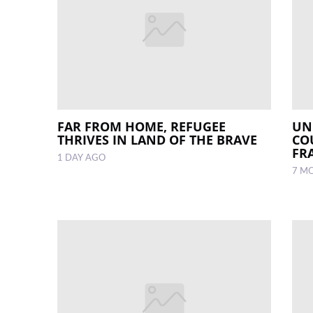
FAR FROM HOME, REFUGEE
UN
THRIVES IN LAND OF THE BRAVE
CO
FR
1 DAY AGO
7 M