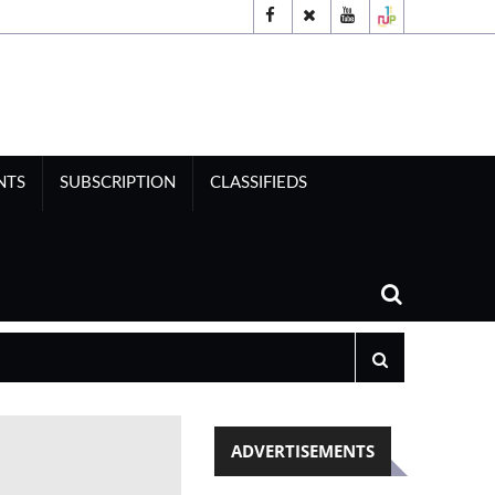
NTS
SUBSCRIPTION
CLASSIFIEDS
ADVERTISEMENTS