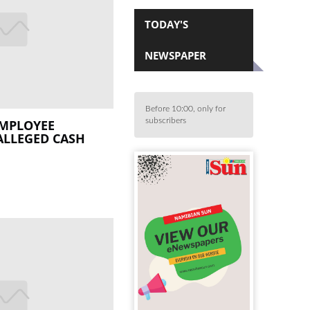
TODAY'S
NEWSPAPER
Before 10:00, only for
subscribers
EMPLOYEE
ALLEGED CASH