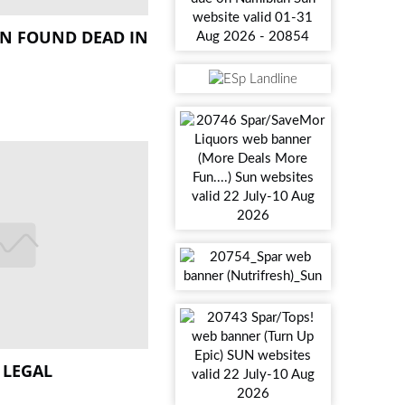
N FOUND DEAD IN
 LEGAL