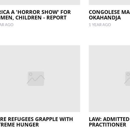
RICA A 'HORROR SHOW' FOR
CONGOLESE MA
MEN, CHILDREN - REPORT
OKAHANDJA
EAR AGO
1 YEAR AGO
IRE REFUGEES GRAPPLE WITH
LAW: ADMITTED
TREME HUNGER
PRACTITIONER