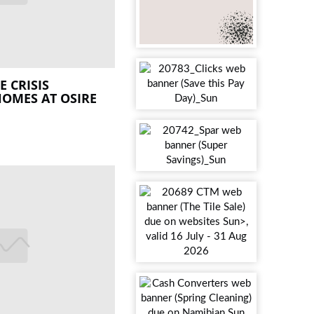
 CRISIS
OMES AT OSIRE