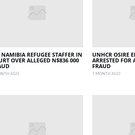
 NAMIBIA REFUGEE STAFFER IN
UNHCR OSIRE 
URT OVER ALLEGED N$836 000
ARRESTED FOR 
AUD
FRAUD
ONTH AGO
7 MONTH AGO