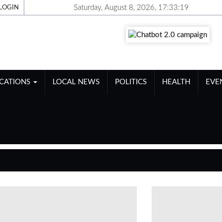
Saturday, August 8, 2026, 17:33:19
LOGIN
ICATIONS
LOCAL NEWS
POLITICS
HEALTH
EVE