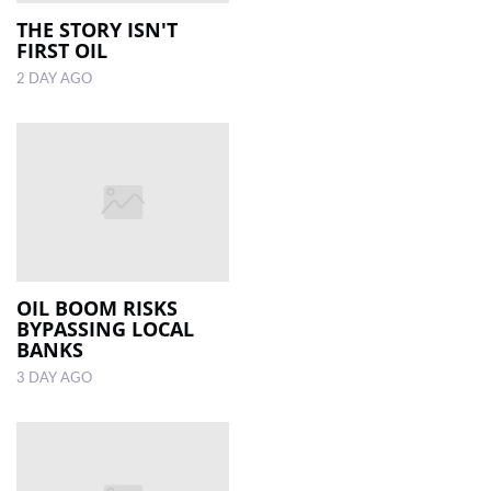
THE STORY ISN'T
FIRST OIL
LOCAL
NEWS
2 DAY AGO
POLITICS
HEALTH
EVENTS
SUBSCRIPTION
CLASSIFIEDS
OIL BOOM RISKS
BYPASSING LOCAL
ESP
BANKS
MAGAZINE
3 DAY AGO
COMPETITIONS