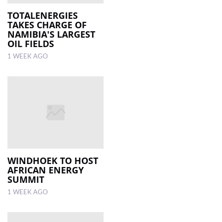
TOTALENERGIES
TAKES CHARGE OF
NAMIBIA'S LARGEST
OIL FIELDS
1 WEEK AGO
WINDHOEK TO HOST
AFRICAN ENERGY
SUMMIT
1 WEEK AGO