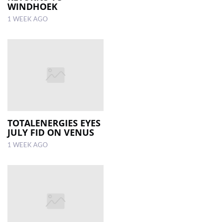
WINDHOEK
1 WEEK AGO
TOTALENERGIES EYES
JULY FID ON VENUS
1 WEEK AGO