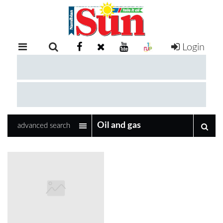
Login
RETAIL
SPECIAL
EXAM
RESULTS
WHATSAPP
advanced search
COMPETITIONS
DIGITAL
NEWSPAPER
SERVICES
PUBLICATIONS