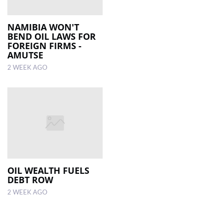
NAMIBIA WON'T
BEND OIL LAWS FOR
FOREIGN FIRMS -
AMUTSE
2 WEEK AGO
OIL WEALTH FUELS
DEBT ROW
2 WEEK AGO