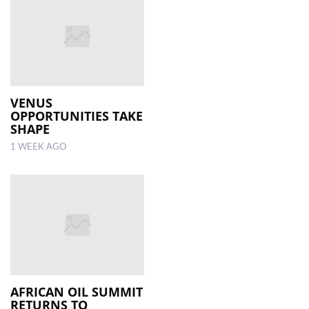
VENUS
OPPORTUNITIES TAKE
SHAPE
1 WEEK AGO
AFRICAN OIL SUMMIT
RETURNS TO