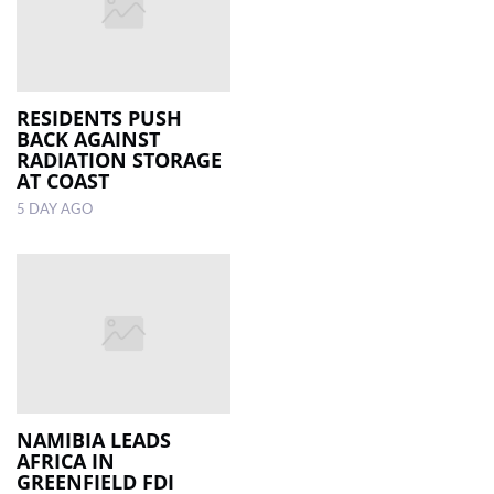
RESIDENTS PUSH
BACK AGAINST
RADIATION STORAGE
AT COAST
5 DAY AGO
NAMIBIA LEADS
AFRICA IN
GREENFIELD FDI