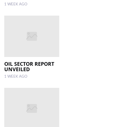
1 WEEK AGO
OIL SECTOR REPORT
UNVEILED
1 WEEK AGO