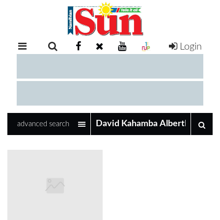
Login
RETAIL
SPECIAL
EXAM
RESULTS
WHATSAPP
advanced search
COMPETITIONS
DIGITAL
NEWSPAPER
SERVICES
PUBLICATIONS