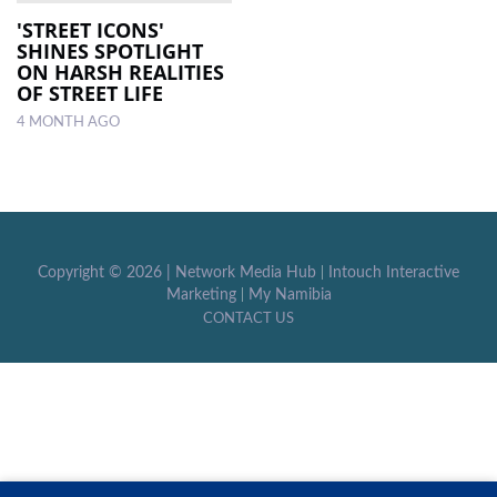
'STREET ICONS'
SHINES SPOTLIGHT
LOCAL
ON HARSH REALITIES
NEWS
OF STREET LIFE
4 MONTH AGO
POLITICS
HEALTH
EVENTS
SUBSCRIPTION
Copyright ©
2026 |
Network Media Hub
|
Intouch Interactive
Marketing
|
My Namibia
CLASSIFIEDS
CONTACT US
ESP
MAGAZINE
COMPETITIONS