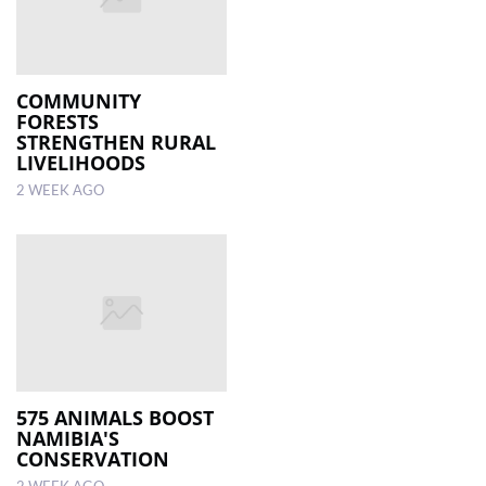
COMMUNITY
FORESTS
STRENGTHEN RURAL
LIVELIHOODS
2 WEEK AGO
575 ANIMALS BOOST
NAMIBIA'S
CONSERVATION