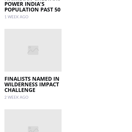
POWER INDIA'S
POPULATION PAST 50
1 WEEK AGO
FINALISTS NAMED IN
WILDERNESS IMPACT
CHALLENGE
2 WEEK AGO