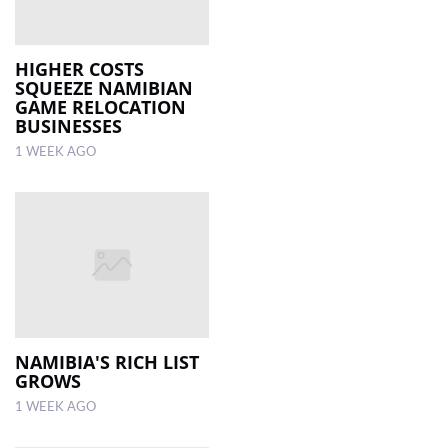
HIGHER COSTS
SQUEEZE NAMIBIAN
GAME RELOCATION
BUSINESSES
1 WEEK AGO
NAMIBIA'S RICH LIST
GROWS
1 WEEK AGO