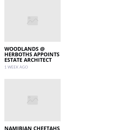
WOODLANDS @
HERBOTHS APPOINTS
ESTATE ARCHITECT
1 WEEK AGO
NAMIBIAN CHEETAHS