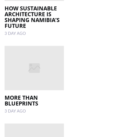
HOW SUSTAINABLE
ARCHITECTURE IS
LOCAL
SHAPING NAMIBIA’S
NEWS
FUTURE
3 DAY AGO
POLITICS
HEALTH
EVENTS
SUBSCRIPTION
CLASSIFIEDS
ESP
MORE THAN
MAGAZINE
BLUEPRINTS
3 DAY AGO
COMPETITIONS