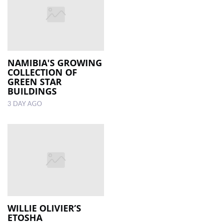
NAMIBIA'S GROWING
COLLECTION OF
GREEN STAR
BUILDINGS
3 DAY AGO
WILLIE OLIVIER’S
ETOSHA