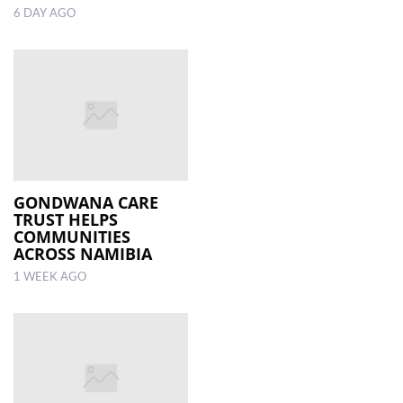
6 DAY AGO
GONDWANA CARE
TRUST HELPS
COMMUNITIES
ACROSS NAMIBIA
1 WEEK AGO