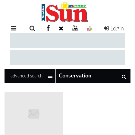
Login
RETAIL
SPECIAL
EXAM
RESULTS
WHATSAPP
advanced search
COMPETITIONS
DIGITAL
NEWSPAPER
SERVICES
PUBLICATIONS