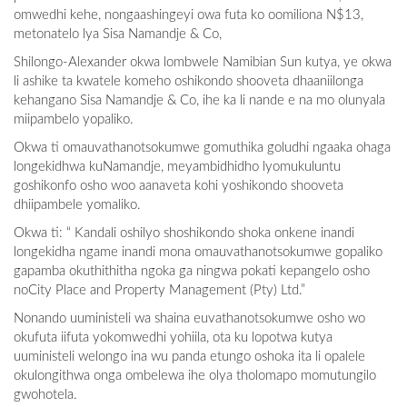
omwedhi kehe, nongaashingeyi owa futa ko oomiliona N$13,
metonatelo lya Sisa Namandje & Co,
Shilongo-Alexander okwa lombwele Namibian Sun kutya, ye okwa
li ashike ta kwatele komeho oshikondo shooveta dhaaniilonga
kehangano Sisa Namandje & Co, ihe ka li nande e na mo olunyala
miipambelo yopaliko.
Okwa ti omauvathanotsokumwe gomuthika goludhi ngaaka ohaga
longekidhwa kuNamandje, meyambidhidho lyomukuluntu
goshikonfo osho woo aanaveta kohi yoshikondo shooveta
dhiipambele yomaliko.
Okwa ti: “ Kandali oshilyo shoshikondo shoka onkene inandi
longekidha ngame inandi mona omauvathanotsokumwe gopaliko
gapamba okuthithitha ngoka ga ningwa pokati kepangelo osho
noCity Place and Property Management (Pty) Ltd.”
Nonando uuministeli wa shaina euvathanotsokumwe osho wo
okufuta iifuta yokomwedhi yohiila, ota ku lopotwa kutya
uuministeli welongo ina wu panda etungo oshoka ita li opalele
okulongithwa onga ombelewa ihe olya tholomapo momutungilo
gwohotela.