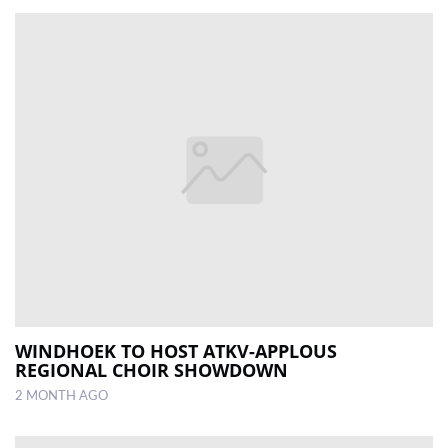
WINDHOEK TO HOST ATKV-APPLOUS
REGIONAL CHOIR SHOWDOWN
2 MONTH AGO