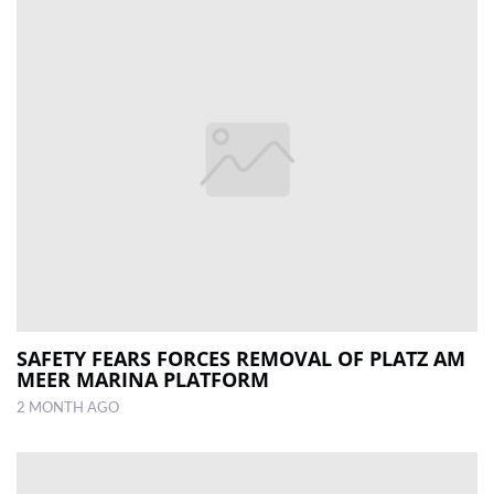
SAFETY FEARS FORCES REMOVAL OF PLATZ AM
MEER MARINA PLATFORM
2 MONTH AGO