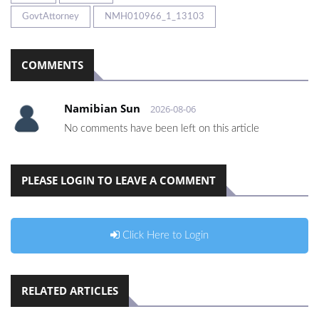
GovtAttorney
NMH010966_1_13103
COMMENTS
Namibian Sun
2026-08-06
No comments have been left on this article
PLEASE LOGIN TO LEAVE A COMMENT
Click Here to Login
RELATED ARTICLES