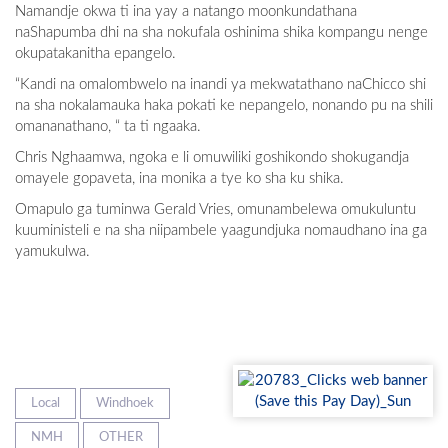
Namandje okwa ti ina yay a natango moonkundathana
naShapumba dhi na sha nokufala oshinima shika kompangu nenge
okupatakanitha epangelo.
“Kandi na omalombwelo na inandi ya mekwatathano naChicco shi
na sha nokalamauka haka pokati ke nepangelo, nonando pu na shili
omananathano, “ ta ti ngaaka.
Chris Nghaamwa, ngoka e li omuwiliki goshikondo shokugandja
omayele gopaveta, ina monika a tye ko sha ku shika.
Omapulo ga tuminwa Gerald Vries, omunambelewa omukuluntu
kuuministeli e na sha niipambele yaagundjuka nomaudhano ina ga
yamukulwa.
Local
Windhoek
NMH
OTHER