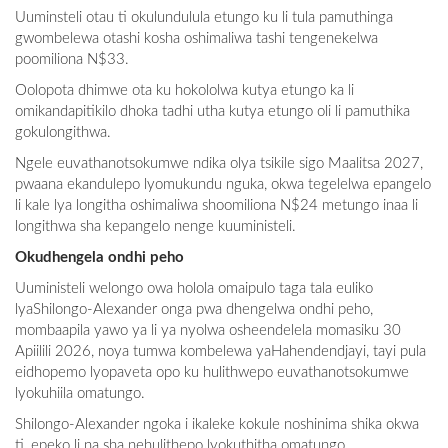
Uuminsteli otau ti okulundulula etungo ku li tula pamuthinga
gwombelewa otashi kosha oshimaliwa tashi tengenekelwa
poomiliona N$33.
Oolopota dhimwe ota ku hokololwa kutya etungo ka li
omikandapitikilo dhoka tadhi utha kutya etungo oli li pamuthika
gokulongithwa.
Ngele euvathanotsokumwe ndika olya tsikile sigo Maalitsa 2027,
pwaana ekandulepo lyomukundu nguka, okwa tegelelwa epangelo
li kale lya longitha oshimaliwa shoomiliona N$24 metungo inaa li
longithwa sha kepangelo nenge kuuministeli.
Okudhengela ondhi peho
Uuministeli welongo owa holola omaipulo taga tala euliko
lyaShilongo-Alexander onga pwa dhengelwa ondhi peho,
mombaapila yawo ya li ya nyolwa osheendelela momasiku 30
Apiilili 2026, noya tumwa kombelewa yaHahendendjayi, tayi pula
eidhopemo lyopaveta opo ku hulithwepo euvathanotsokumwe
lyokuhiila omatungo.
Shilongo-Alexander ngoka i ikaleke kokule noshinima shika okwa
ti, epeko li na sha nehulithepo lyokuthitha omatungo