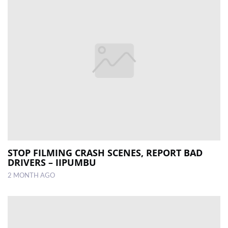
STOP FILMING CRASH SCENES, REPORT BAD
DRIVERS – IIPUMBU
2 MONTH AGO