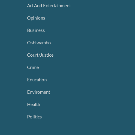
Art And Entertainment
Opinions
Business
Oshiwambo
Court/Justice
Crime
Education
Enviroment
Health
Politics