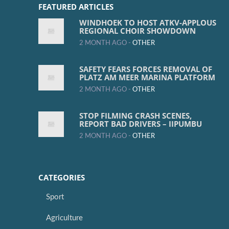
FEATURED ARTICLES
WINDHOEK TO HOST ATKV-APPLOUS
REGIONAL CHOIR SHOWDOWN
2 MONTH AGO -
OTHER
SAFETY FEARS FORCES REMOVAL OF
PLATZ AM MEER MARINA PLATFORM
2 MONTH AGO -
OTHER
STOP FILMING CRASH SCENES,
REPORT BAD DRIVERS – IIPUMBU
2 MONTH AGO -
OTHER
CATEGORIES
Sport
Agriculture