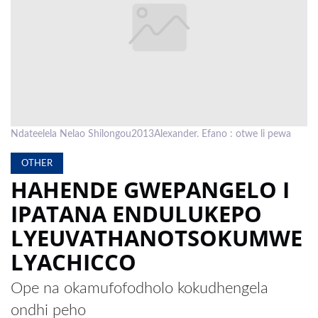
LOCAL
NEWS
POLITICS
HEALTH
Ndateelela Nelao Shilongou2013Alexander. Efano : otwe li pewa
EVENTS
OTHER
SUBSCRIPTION
HAHENDE GWEPANGELO I
CLASSIFIEDS
IPATANA ENDULUKEPO
ESP
LYEUVATHANOTSOKUMWE
MAGAZINE
LYACHICCO
COMPETITIONS
Ope na okamufofodholo kokudhengela
ondhi peho