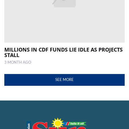
MILLIONS IN CDF FUNDS LIE IDLE AS PROJECTS
STALL
3 MONTH AGO
SEE MORE