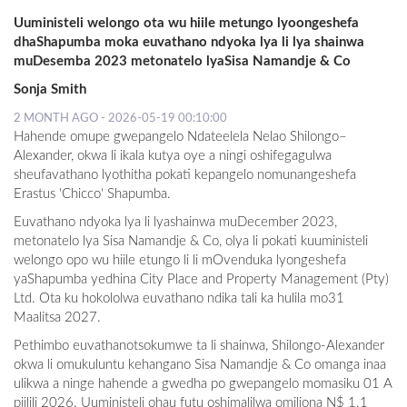
Uuministeli welongo ota wu hiile metungo lyoongeshefa
dhaShapumba moka euvathano ndyoka lya li lya shainwa
muDesemba 2023 metonatelo lyaSisa Namandje & Co
Sonja Smith
2 MONTH AGO - 2026-05-19 00:10:00
Hahende omupe gwepangelo Ndateelela Nelao Shilongo–
Alexander, okwa li ikala kutya oye a ningi oshifegagulwa
sheufavathano lyothitha pokati kepangelo nomunangeshefa
Erastus 'Chicco' Shapumba.
Euvathano ndyoka lya li lyashainwa muDecember 2023,
metonatelo lya Sisa Namandje & Co, olya li pokati kuuministeli
welongo opo wu hiile etungo li li mOvenduka lyongeshefa
yaShapumba yedhina City Place and Property Management (Pty)
Ltd. Ota ku hokololwa euvathano ndika tali ka hulila mo31
Maalitsa 2027.
Pethimbo euvathanotsokumwe ta li shainwa, Shilongo-Alexander
okwa li omukuluntu kehangano Sisa Namandje & Co omanga inaa
ulikwa a ninge hahende a gwedha po gwepangelo momasiku 01 A
piilili 2026. Uuministeli ohau futu oshimalilwa omiliona N$ 1.1