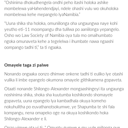
“Oshinima dhokudhengela ondhi peho itashi holoka ashike
mombelewa yaHahendendjayi, ndele ohashi vulu wo okuholoka
mombelewa kehe mepangelo lyaNamibia.”
“Uuna shika sha holoka, omuniilonga oha ungaungwa naye kohi
yeutho eti-11 moompangu dha tulilwa po aaniilonga yepangelo.
Osho wo Law Society of Namibia oya tula mo omaihumbato
ngoka omunaveta kehe a tegelelwa i ihumbate nawa ngaashi
oompango tadhi ti,” ta ti ngaaka.
Omayele taga zi palwe
Nonando ongaaka oonzo dhimwe onkene tadhi ti euliko lye otashi
vulika li imbe epangelo okumona omayele giithikamena gopaveta.
Otaati nonande Shilongo-Alexander mongaashingeyi ita ungaunga
noshinima shika, shoka sha kuutumba koshikondo shomayele
gopaveta, uuna epangelo lya kambadhala okuya komeho
nokuhulitha po euvathanotsokumwe, ye Shapumba te shi fala
kompangu, nena omapeko oge na okuya koshikondo hoka
Shilongo-Alexander e li.
Onzo yimwe ota yi ti: “ Omuntu gumwe e mu vule miilonga oye