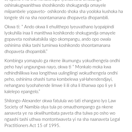
oshinakugwanithwa shoshikondo shokugandja omayele
miipambele yopaveto- oshikondo shoka sha yooloka kushoka ha
longele shi na sha noontamanana dhopaveta dhopambili.
Okwa ti: “ Ando okwa li ehulithepo lyeuvathano lyopaipindi
lyokuhiila inaa li manithwa koshikondo shokugandja omayele
gopaveta noshakatsikila sigo okompangu, ando opo owala
oshinima shika tashi tuminwa koshikondo shoontamanana
dhopaveta dhopambili.”
Kombinga yomapulo ga nkene iikumungu yokudhengela ondhi
peho hayi ungaungwa nayo, okwa ti “ Monkalo moka kwa
ndhindhilikwa kwa longithwa uulingilingi wokudhengela ondhi
peho, oshinima ohashi tuma kombelewa yaHahendendjayi,
nehangano lyoohahende limwe li ili oha li ithanwa opo li ye li
kalelepo epangelo.”
Shilongo-Alexander okwa fatulula wo tati ehangano lyo Law
Society of Namibia olya tula po omauthompango ga nkene
aanaveta ye na okwiihumbata paveta dha tulwa po osho wo
ngaashi tashi uthwa montontwaveta yi na sha naanaveta Legal
Practitioners Act 15 of 1995.