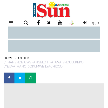
Login
RETAIL
SPECIAL
EXAM
RESULTS
WHATSAPP
HOME
OTHER
COMPETITIONS
HAHENDE GWEPANGELO I IPATANA ENDULUKEPO
LYEUVATHANOTSOKUMWE LYACHICCO
DIGITAL
NEWSPAPER
SERVICES
PUBLICATIONS