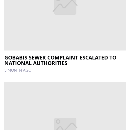
GOBABIS SEWER COMPLAINT ESCALATED TO
NATIONAL AUTHORITIES
3 MONTH AGO