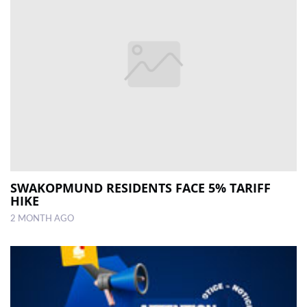
SWAKOPMUND RESIDENTS FACE 5% TARIFF
HIKE
2 MONTH AGO