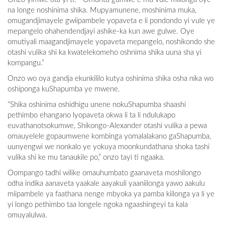
na longe noshinima shika. Mupyamunene, moshinima muka,
omugandjimayele gwiipambele yopaveta e li pondondo yi vule ye
mepangelo ohahendendjayi ashike-ka kun awe gulwe. Oye
omutiyali maagandjimayele yopaveta mepangelo, noshikondo she
otashi vulika shi ka kwatelekomeho oshnima shika uuna sha yi
kompangu.”
Onzo wo oya gandja ekunkililo kutya oshinima shika osha nika wo
oshiponga kuShapumba ye mwene.
“Shika oshinima oshidhigu unene nokuShapumba shaashi
pethimbo ehangano lyopaveta okwa li ta li ndulukapo
euvathanotsokumwe, Shikongo-Alexander otashi vulika a pewa
omauyelele gopaumwene kombinga yomalalakano gaShapumba,
uunyengwi we nonkalo ye yokuya moonkundathana shoka tashi
vulika shi ke mu tanaukile po,” onzo tayi ti ngaaka.
Oompango tadhi wilike omauhumbato gaanaveta moshilongo
odha indika aanaveta yaakale aayakuli yaaniilonga yawo aakulu
miipambele ya faathana nenge mbyoka ya pamba kiilonga ya li ye
yi longo pethimbo taa longele ngoka ngaashingeyi ta kala
omuyalulwa.