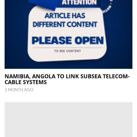
NAMIBIA, ANGOLA TO LINK SUBSEA TELECOM-
CABLE SYSTEMS
3 MONTH AGO