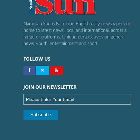
Namibian Sun is Namibian English daily newspaper and
home to latest news, local and international, across a
range of platforms. Unique perspectives on general
news, youth, entertainment and sport.
FOLLOW US
JOIN OUR NEWSLETTER