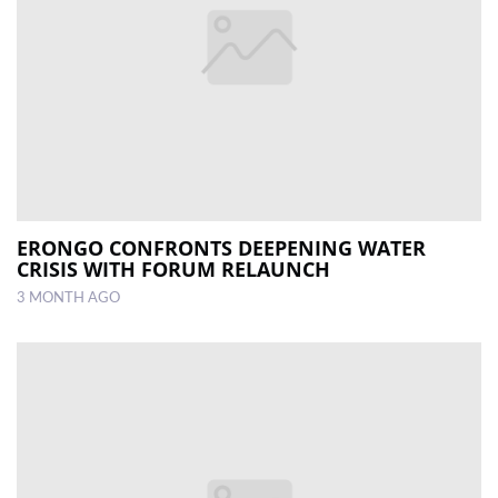
ERONGO CONFRONTS DEEPENING WATER
CRISIS WITH FORUM RELAUNCH
3 MONTH AGO