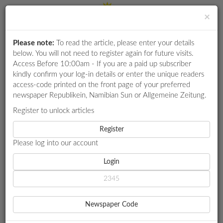
×
Please note:
To read the article, please enter your details
Login
RETAIL
below. You will not need to register again for future visits.
SPECIAL
Access Before 10:00am - If you are a paid up subscriber
kindly confirm your log-in details or enter the unique readers
EXAM
access-code printed on the front page of your preferred
RESULTS
newspaper Republikein, Namibian Sun or Allgemeine Zeitung.
WHATSAPP
Register to unlock articles
HOME
OMGEWING
COMPETITIONS
Register
HEAVY RAINFALL SWEEPS ACROSS LARGE PARTS OF NAMIBIA
Please log into our account
DIGITAL
NEWSPAPER
Login
OMGEWING
HEAVY RAINFALL SWEEPS
SERVICES
ACROSS LARGE PARTS OF
Newspaper Code
PUBLICATIONS