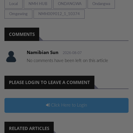
Local
NMH HUB
ONDANGWA
Ondangwa
Omgewing
NMH009012_1_10374
COMMENTS
Namibian Sun
2026-08-07
No comments have been left on this article
PLEASE LOGIN TO LEAVE A COMMENT
Click Here to Login
RELATED ARTICLES