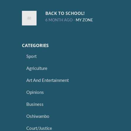
BACK TO SCHOOL!
6 MONTH AGO -
MY ZONE
CATEGORIES
Sport
Agriculture
Art And Entertainment
Opinions
Business
Oshiwambo
Court/Justice