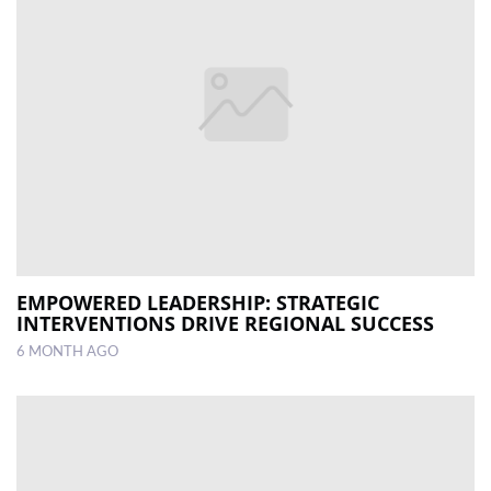
EMPOWERED LEADERSHIP: STRATEGIC
INTERVENTIONS DRIVE REGIONAL SUCCESS
6 MONTH AGO