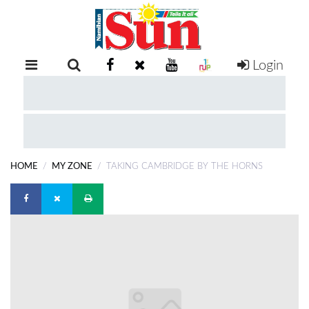
Login
RETAIL
SPECIAL
EXAM
RESULTS
WHATSAPP
HOME
MY ZONE
TAKING CAMBRIDGE BY THE HORNS
COMPETITIONS
DIGITAL
NEWSPAPER
SERVICES
PUBLICATIONS