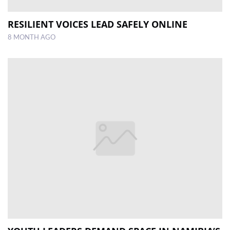
RESILIENT VOICES LEAD SAFELY ONLINE
8 MONTH AGO