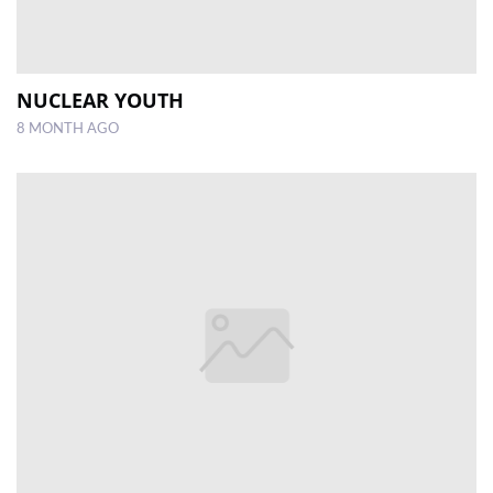
NUCLEAR YOUTH
8 MONTH AGO