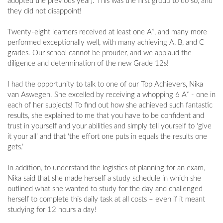
adopted the previous year). This was the first group to do so, and
they did not disappoint!
Twenty-eight learners received at least one A*, and many more
performed exceptionally well, with many achieving A, B, and C
grades. Our school cannot be prouder, and we applaud the
diligence and determination of the new Grade 12s!
I had the opportunity to talk to one of our Top Achievers, Nika
van Aswegen. She excelled by receiving a whopping 6 A* - one in
each of her subjects! To find out how she achieved such fantastic
results, she explained to me that you have to be confident and
trust in yourself and your abilities and simply tell yourself to ‘give
it your all’ and that ‘the effort one puts in equals the results one
gets.’
In addition, to understand the logistics of planning for an exam,
Nika said that she made herself a study schedule in which she
outlined what she wanted to study for the day and challenged
herself to complete this daily task at all costs – even if it meant
studying for 12 hours a day!