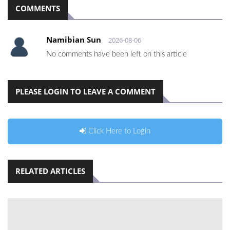
COMMENTS
Namibian Sun
2026-08-06
No comments have been left on this article
PLEASE LOGIN TO LEAVE A COMMENT
Click Here to Login
RELATED ARTICLES