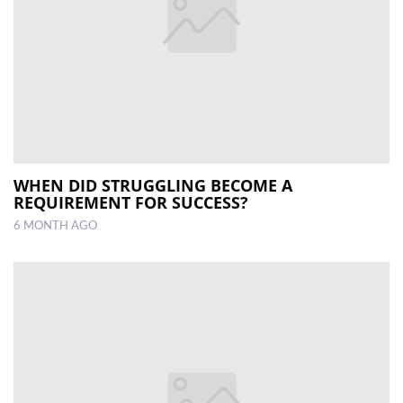
WHEN DID STRUGGLING BECOME A
REQUIREMENT FOR SUCCESS?
6 MONTH AGO