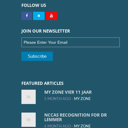
FOLLOW US
JOIN OUR NEWSLETTER
FEATURED ARTICLES
MY ZONE VIER 11 JAAR
5 MONTH AGO -
MY ZONE
NCCAS RECOGNITION FOR DR
LEMMER
6 MONTH AGO -
MY ZONE