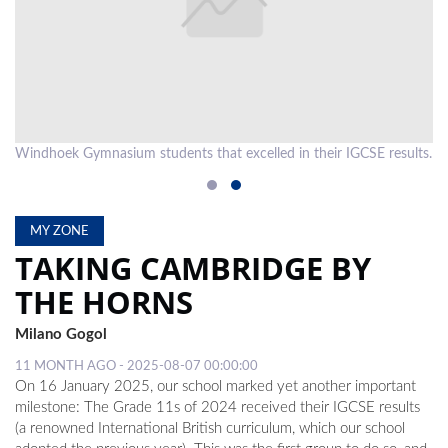
LOCAL
NEWS
POLITICS
HEALTH
ts.
Windhoek Gymnasium students that excelled in their IGCSE results.
EVENTS
SUBSCRIPTION
MY ZONE
TAKING CAMBRIDGE BY
CLASSIFIEDS
THE HORNS
ESP
MAGAZINE
Milano Gogol
11 MONTH AGO - 2025-08-07 00:00:00
COMPETITIONS
On 16 January 2025, our school marked yet another important
milestone: The Grade 11s of 2024 received their IGCSE results
(a renowned International British curriculum, which our school