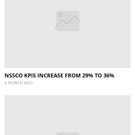
NSSCO KPIS INCREASE FROM 29% TO 36%
6 MONTH AGO