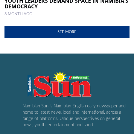
YOUTH LEADERS DEMAND SPACE IN NAMIBIA’S
DEMOCRACY
8 MONTH AGO
SEE MORE
Namibian Sun is Namibian English daily newspaper and
home to latest news, local and international, across a
range of platforms. Unique perspectives on general
news, youth, entertainment and sport.