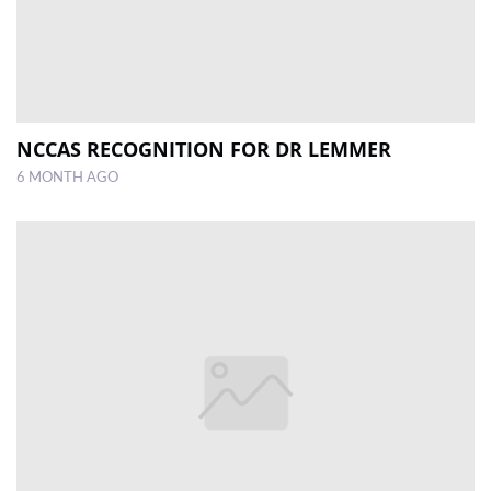
NCCAS RECOGNITION FOR DR LEMMER
6 MONTH AGO