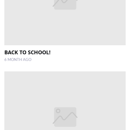
BACK TO SCHOOL!
6 MONTH AGO