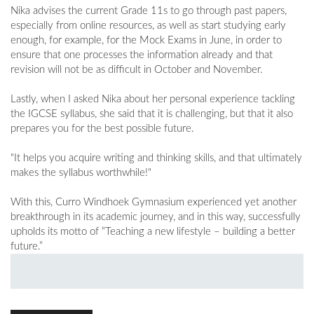
Nika advises the current Grade 11s to go through past papers,
especially from online resources, as well as start studying early
enough, for example, for the Mock Exams in June, in order to
ensure that one processes the information already and that
revision will not be as difficult in October and November.
Lastly, when I asked Nika about her personal experience tackling
the IGCSE syllabus, she said that it is challenging, but that it also
prepares you for the best possible future.
"It helps you acquire writing and thinking skills, and that ultimately
makes the syllabus worthwhile!"
With this, Curro Windhoek Gymnasium experienced yet another
breakthrough in its academic journey, and in this way, successfully
upholds its motto of “Teaching a new lifestyle – building a better
future.”