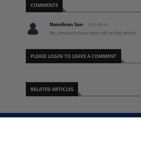
COMMENTS
Namibian Sun
2026-08-06
No comments have been left on this article
PLEASE LOGIN TO LEAVE A COMMENT
RELATED ARTICLES