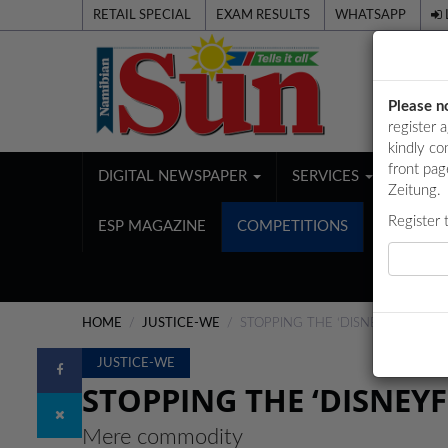
RETAIL SPECIAL
EXAM RESULTS
WHATSAPP
Please n
register 
kindly co
front pag
DIGITAL NEWSPAPER
SERVICES
PUBL
Zeitung.
Register 
ESP MAGAZINE
COMPETITIONS
HOME
JUSTICE-WE
STOPPING THE ‘DISNEYFICATION’
JUSTICE-WE
STOPPING THE ‘DISNEYF
Mere commodity