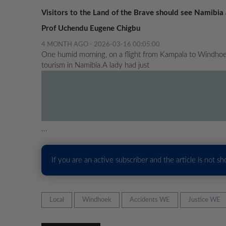
Visitors to the Land of the Brave should see Namibia 
Prof Uchendu Eugene Chigbu
4 MONTH AGO - 2026-03-16 00:05:00
One humid morning, on a flight from Kampala to Windhoek
tourism in Namibia.A lady had just
...
If you are an active subscriber and the article is not s
Local
Windhoek
Accidents WE
Justice WE