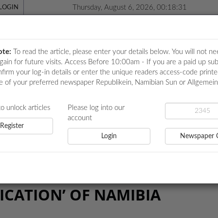
Thursday, August 6, 2026, 00:18:31
LOGIN
ote:
To read the article, please enter your details below. You will not ne
again for future visits. Access Before 10:00am - If you are a paid up sub
nfirm your log-in details or enter the unique readers access-code print
e of your preferred newspaper Republikein, Namibian Sun or Allgemei
ICATIONS
LOCAL NEWS
POLITICS
HEALTH
EVE
to unlock articles
Please log into our
account
Register
Login
Newspaper 
 OF NAMIBIA
ICATION’ OF NAMIBIA