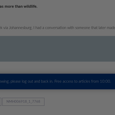
as more than wildlife.
 via Johannesburg, I had a conversation with someone that later mad
howing, please log out and back in. Free access to articles from 10:00.
NMH006918_1_7768