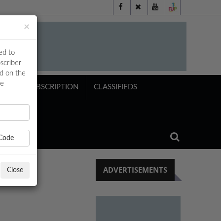
×
ed to
scriber
ed on the
ne
NTS
SUBSCRIPTION
CLASSIFIEDS
Code
ADVERTISEMENTS
Close