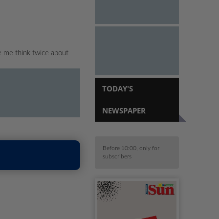
e me think twice about
TODAY'S
NEWSPAPER
Before 10:00, only for
subscribers